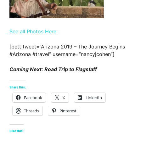
See all Photos Here
[bctt tweet=”Arizona 2019 – The Journey Begins
#Arizona #travel” username=”nancyjcohen”]
Coming Next: Road Trip to Flagstaff
Share this:
Facebook
X
LinkedIn
Threads
Pinterest
Like this: