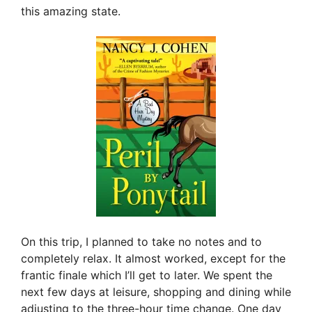
this amazing state.
On this trip, I planned to take no notes and to
completely relax. It almost worked, except for the
frantic finale which I’ll get to later. We spent the
next few days at leisure, shopping and dining while
adjusting to the three-hour time change. One day