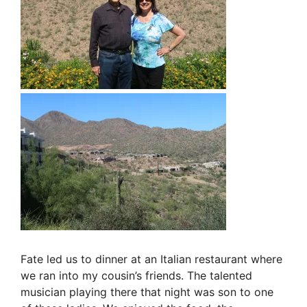
Fate led us to dinner at an Italian restaurant where
we ran into my cousin’s friends. The talented
musician playing there that night was son to one