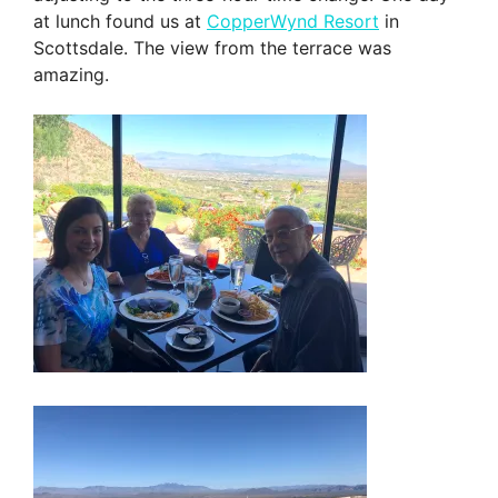
at lunch found us at
CopperWynd Resort
in
Scottsdale. The view from the terrace was
amazing.