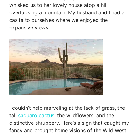
whisked us to her lovely house atop a hill
overlooking a mountain. My husband and I had a
casita to ourselves where we enjoyed the
expansive views.
I couldn’t help marveling at the lack of grass, the
tall
saguaro cactus
, the wildflowers, and the
distinctive shrubbery. Here’s a sign that caught my
fancy and brought home visions of the Wild West.