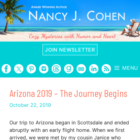
Skip
to
content
JOIN NEWSLETTER
MENU
Arizona 2019 – The Journey Begins
October 22, 2019
Our trip to Arizona began in Scottsdale and ended
abruptly with an early flight home. When we first
arrived, we were met by my cousin Janice who