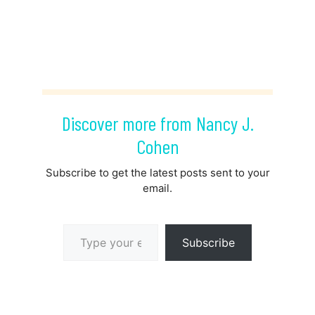
Discover more from Nancy J.
Cohen
Subscribe to get the latest posts sent to your
email.
Type your email…
Subscribe