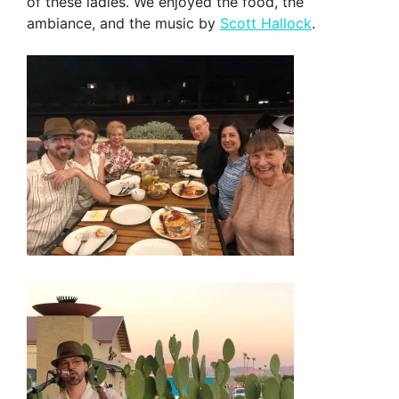
of these ladies. We enjoyed the food, the
ambiance, and the music by
Scott Hallock
.