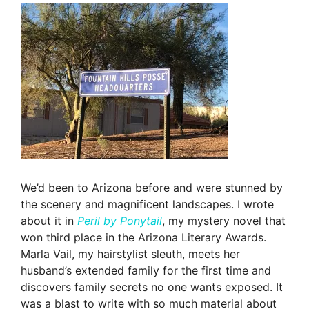
We’d been to Arizona before and were stunned by
the scenery and magnificent landscapes. I wrote
about it in
Peril by Ponytail
, my mystery novel that
won third place in the Arizona Literary Awards.
Marla Vail, my hairstylist sleuth, meets her
husband’s extended family for the first time and
discovers family secrets no one wants exposed. It
was a blast to write with so much material about