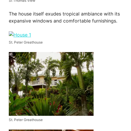
St Thomas View
The house itself exudes tropical ambiance with its
expansive windows and comfortable furnishings.
St. Peter Greathouse
St. Peter Greathouse