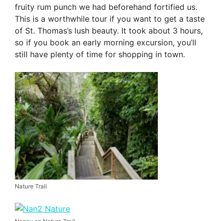
fruity rum punch we had beforehand fortified us.
This is a worthwhile tour if you want to get a taste
of St. Thomas’s lush beauty. It took about 3 hours,
so if you book an early morning excursion, you’ll
still have plenty of time for shopping in town.
Nature Trail