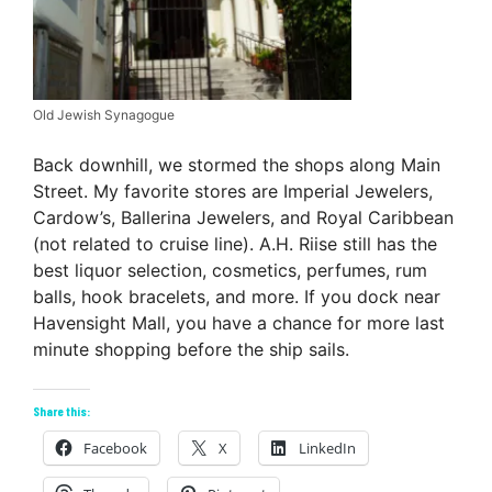
Old Jewish Synagogue
Back downhill, we stormed the shops along Main
Street. My favorite stores are Imperial Jewelers,
Cardow’s, Ballerina Jewelers, and Royal Caribbean
(not related to cruise line). A.H. Riise still has the
best liquor selection, cosmetics, perfumes, rum
balls, hook bracelets, and more. If you dock near
Havensight Mall, you have a chance for more last
minute shopping before the ship sails.
Share this:
Facebook
X
LinkedIn