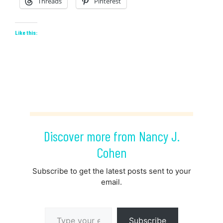
Threads
Pinterest
Like this:
Discover more from Nancy J.
Cohen
Subscribe to get the latest posts sent to your
email.
Type your email…
Subscribe