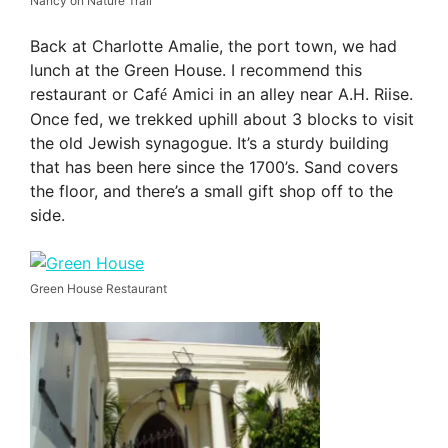
Nancy on Nature Trail
Back at Charlotte Amalie, the port town, we had
lunch at the Green House. I recommend this
restaurant or Caf
Amici in an alley near A.H. Riise.
é
Once fed, we trekked uphill about 3 blocks to visit
the old Jewish synagogue. It’s a sturdy building
that has been here since the 1700’s. Sand covers
the floor, and there’s a small gift shop off to the
side.
Green House Restaurant