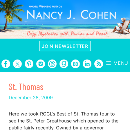
Skip
to
content
JOIN NEWSLETTER
MENU
St. Thomas
December 28, 2009
Here we took RCCL’s Best of St. Thomas tour to
see the St. Peter Greathouse which opened to the
public fairly recently. Owned by a governor