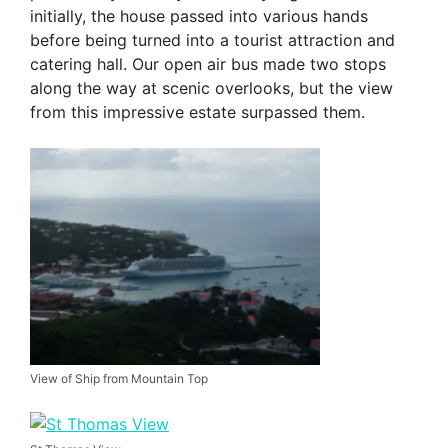
initially, the house passed into various hands
before being turned into a tourist attraction and
catering hall. Our open air bus made two stops
along the way at scenic overlooks, but the view
from this impressive estate surpassed them.
View of Ship from Mountain Top