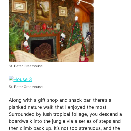
St. Peter Greathouse
St. Peter Greathouse
Along with a gift shop and snack bar, there’s a
planked nature walk that I enjoyed the most.
Surrounded by lush tropical foliage, you descend a
boardwalk into the jungle via a series of steps and
then climb back up. It’s not too strenuous, and the