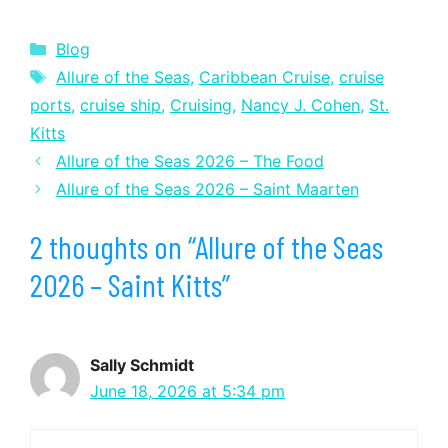
Categories
Blog
Tags
Allure of the Seas
,
Caribbean Cruise
,
cruise
ports
,
cruise ship
,
Cruising
,
Nancy J. Cohen
,
St.
Kitts
Allure of the Seas 2026 – The Food
Allure of the Seas 2026 – Saint Maarten
2 thoughts on “Allure of the Seas
2026 – Saint Kitts”
Sally Schmidt
June 18, 2026 at 5:34 pm