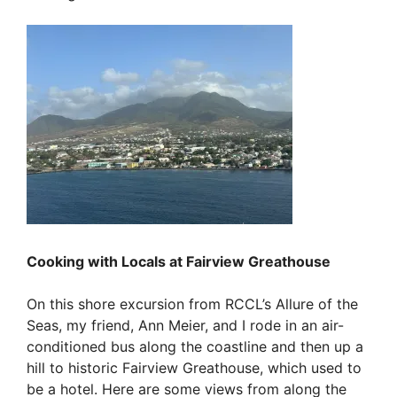
Cooking with Locals at Fairview Greathouse
On this shore excursion from RCCL’s Allure of the
Seas, my friend, Ann Meier, and I rode in an air-
conditioned bus along the coastline and then up a
hill to historic Fairview Greathouse, which used to
be a hotel. Here are some views from along the