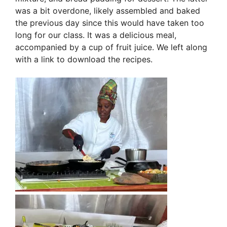
was a bit overdone, likely assembled and baked
the previous day since this would have taken too
long for our class. It was a delicious meal,
accompanied by a cup of fruit juice. We left along
with a link to download the recipes.