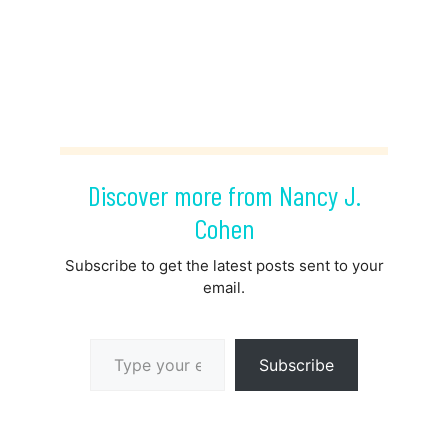
Discover more from Nancy J.
Cohen
Subscribe to get the latest posts sent to your
email.
Type your email…
Subscribe