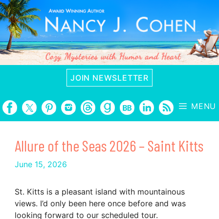
Skip
to
content
JOIN NEWSLETTER
MENU
Allure of the Seas 2026 – Saint Kitts
June 15, 2026
St. Kitts is a pleasant island with mountainous
views. I’d only been here once before and was
looking forward to our scheduled tour.