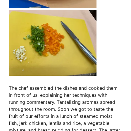
The chef assembled the dishes and cooked them
in front of us, explaining her techniques with
running commentary. Tantalizing aromas spread
throughout the room. Soon we got to taste the
fruit of our efforts in a lunch of steamed moist
fish, jerk chicken, lentils and rice, a vegetable
mixture, and bread pudding for dessert. The latter