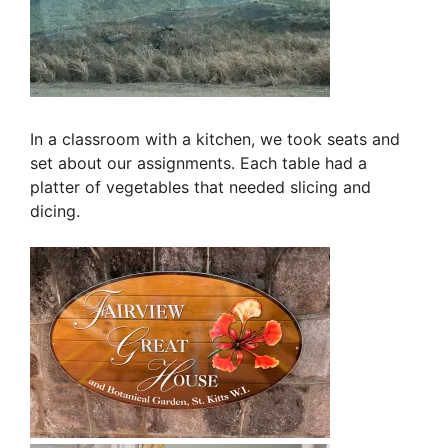
In a classroom with a kitchen, we took seats and
set about our assignments. Each table had a
platter of vegetables that needed slicing and
dicing.