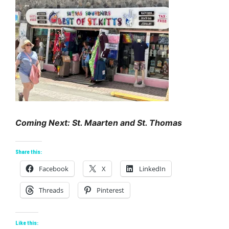
Coming Next: St. Maarten and St. Thomas
Share this:
Facebook
X
LinkedIn
Threads
Pinterest
Like this: