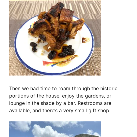
Then we had time to roam through the historic
portions of the house, enjoy the gardens, or
lounge in the shade by a bar. Restrooms are
available, and there’s a very small gift shop.