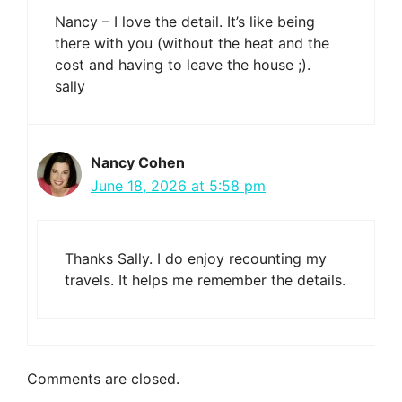
Nancy – I love the detail. It’s like being
there with you (without the heat and the
cost and having to leave the house ;).
sally
Nancy Cohen
June 18, 2026 at 5:58 pm
Thanks Sally. I do enjoy recounting my
travels. It helps me remember the details.
Comments are closed.