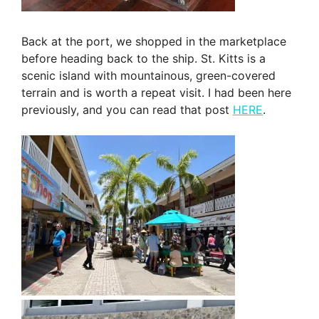
Back at the port, we shopped in the marketplace
before heading back to the ship. St. Kitts is a
scenic island with mountainous, green-covered
terrain and is worth a repeat visit. I had been here
previously, and you can read that post
HERE
.