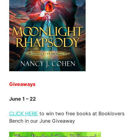
Giveaways
June 1 – 22
CLICK HERE
to win two free books at Booklovers
Bench in our June Giveaway