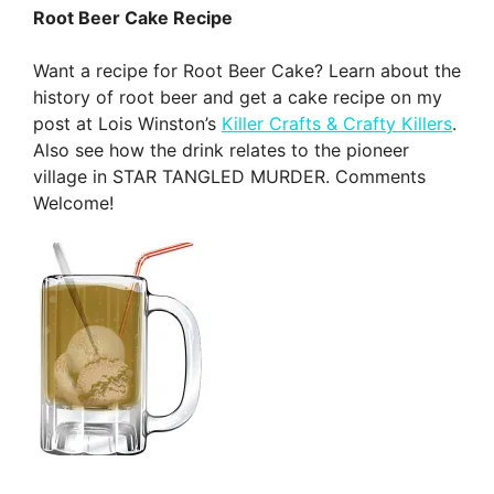
Root Beer Cake Recipe
Want a recipe for Root Beer Cake? Learn about the
history of root beer and get a cake recipe on my
post at Lois Winston’s
Killer Crafts & Crafty Killers
.
Also see how the drink relates to the pioneer
village in STAR TANGLED MURDER. Comments
Welcome!