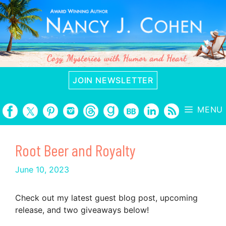
Skip
to
content
JOIN NEWSLETTER
MENU
Root Beer and Royalty
June 10, 2023
Check out my latest guest blog post, upcoming
release, and two giveaways below!