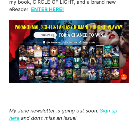
my book, CIRCLE OF LIGHT, and a brand new
eReader!
ENTER HERE!
My June newsletter is going out soon.
Sign up
here
and don’t miss an issue!