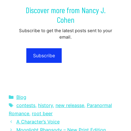
Discover more from Nancy J.
Cohen
Subscribe to get the latest posts sent to your
email.
Subscribe
Categories
Blog
Tags
contests
,
history
,
new releasse
,
Paranormal
Romance
,
root beer
A Character’s Voice
Moonlight Rhapsody – New Print Edition