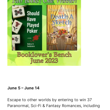
June 5 – June 14
Escape to other worlds by entering to win 37
Paranormal, Sci-Fi & Fantasy Romances, including