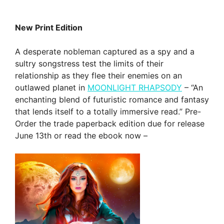
New Print Edition
A desperate nobleman captured as a spy and a
sultry songstress test the limits of their
relationship as they flee their enemies on an
outlawed planet in
MOONLIGHT RHAPSODY
– “An
enchanting blend of futuristic romance and fantasy
that lends itself to a totally immersive read.” Pre-
Order the trade paperback edition due for release
June 13th or read the ebook now –