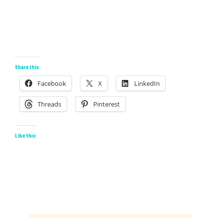
Share this:
Facebook
X
LinkedIn
Threads
Pinterest
Like this: