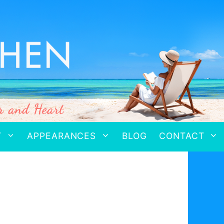
T
APPEARANCES
BLOG
CONTACT