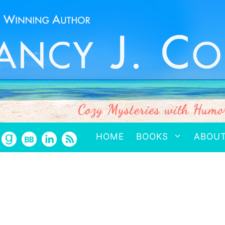
HOME
BOOKS
ABOU