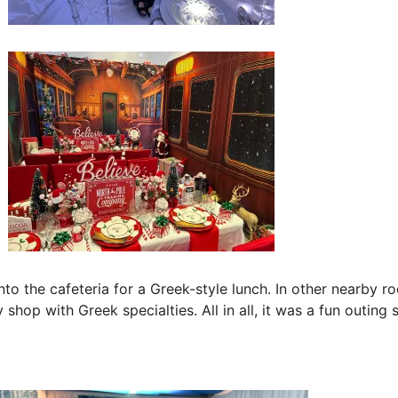
nto the cafeteria for a Greek-style lunch. In other nearby r
y shop with Greek specialties. All in all, it was a fun outin