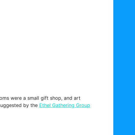
ooms were a small gift shop, and art
g suggested by the
Ethel Gathering Group