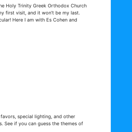
the Holy Trinity Greek Orthodox Church
first visit, and it won’t be my last.
cular! Here I am with Es Cohen and
avors, special lighting, and other
. See if you can guess the themes of