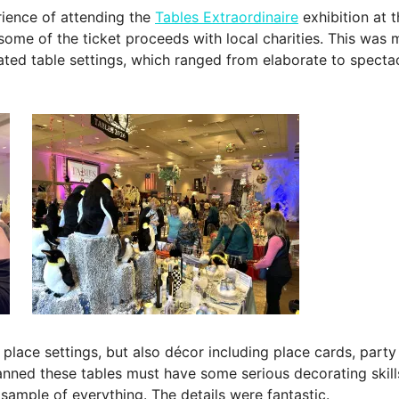
erience of attending the
Tables Extraordinaire
exhibition at 
ome of the ticket proceeds with local charities. This was my 
ated table settings, which ranged from elaborate to specta
lace settings, but also décor including place cards, party f
ned these tables must have some serious decorating skills
 sample of everything. The details were fantastic.