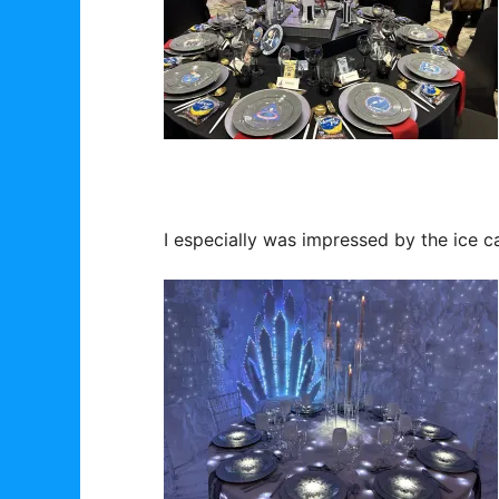
I especially was impressed by the ice c