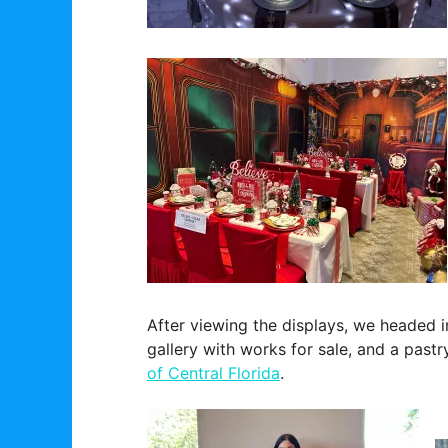
After viewing the displays, we headed i
gallery with works for sale, and a pastr
of Central Florida
.