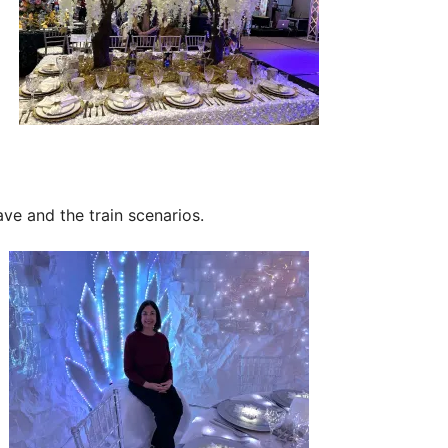
ave and the train scenarios.