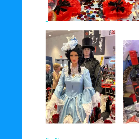
Share this: