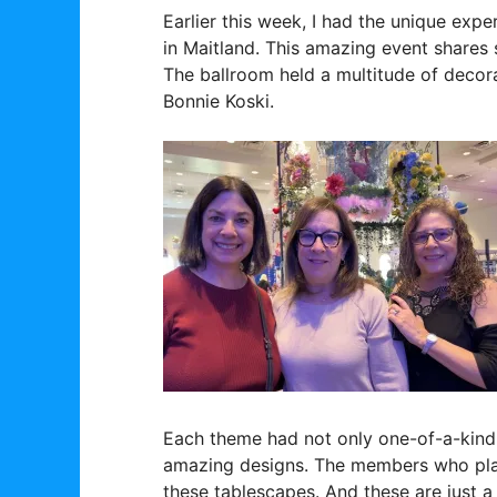
Earlier this week, I had the unique exp
in Maitland. This amazing event shares s
The ballroom held a multitude of decor
Bonnie Koski.
Each theme had not only one-of-a-kind p
amazing designs. The members who plan
these tablescapes. And these are just a