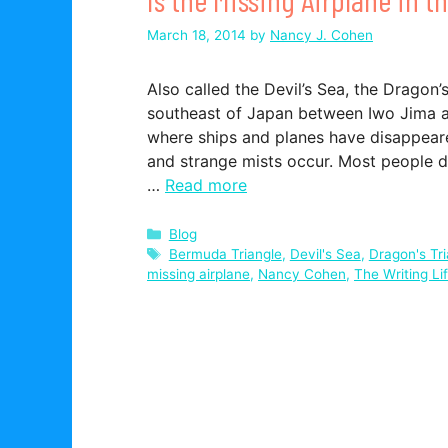
March 18, 2014
by
Nancy J. Cohen
Also called the Devil’s Sea, the Dragon’s
southeast of Japan between Iwo Jima an
where ships and planes have disappeare
and strange mists occur. Most people do
…
Read more
Categories
Blog
Tags
Bermuda Triangle
,
Devil's Sea
,
Dragon's Tri
missing airplane
,
Nancy Cohen
,
The Writing Li