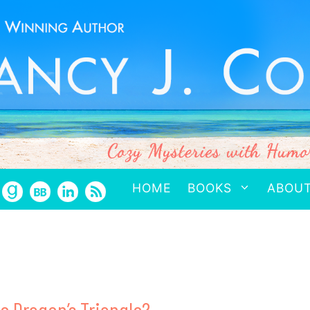
HOME
BOOKS
ABOU
he Dragon’s Triangle?