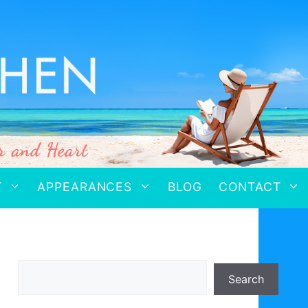
T
APPEARANCES
BLOG
CONTACT
Search
Search