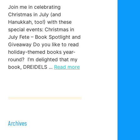
Join me in celebrating
Christmas in July (and
Hanukkah, too!) with these
special events: Christmas in
July Fete – Book Spotlight and
Giveaway Do you like to read
holiday-themed books year-
round? I’m delighted that my
book, DREIDELS ...
Read more
Archives