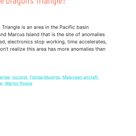
 Triangle is an area in the Pacific basin
d Marcus Island that is the site of anomalies
d, electronics stop working, time accelerates,
n’t realize this area has more anomalies than
angle
,
excerpt
,
Florida Musings
,
Malaysian aircraft
,
fe
,
Warrior Rogue