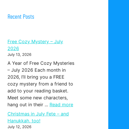
Recent Posts
Free Cozy Mystery – July
2026
July 13, 2026
A Year of Free Cozy Mysteries
– July 2026 Each month in
2026, I’ll bring you a FREE
cozy mystery from a friend to
add to your reading basket.
Meet some new characters,
hang out in their ...
Read more
Christmas in July Fete – and
Hanukkah, too!
July 12, 2026