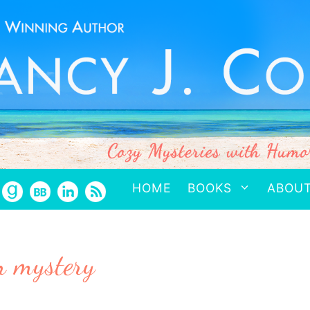
HOME
BOOKS
ABOU
n mystery