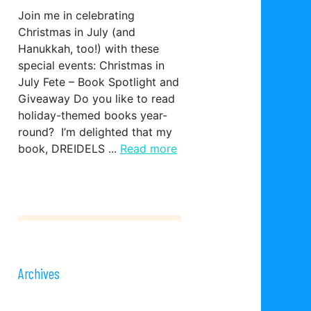
Join me in celebrating
Christmas in July (and
Hanukkah, too!) with these
special events: Christmas in
July Fete – Book Spotlight and
Giveaway Do you like to read
holiday-themed books year-
round? I’m delighted that my
book, DREIDELS ...
Read more
Archives