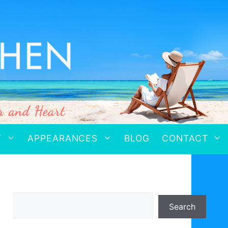
T
APPEARANCES
BLOG
CONTACT
Search
Search