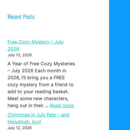
Recent Posts
Free Cozy Mystery – July
2026
July 13, 2026
A Year of Free Cozy Mysteries
– July 2026 Each month in
2026, I’ll bring you a FREE
cozy mystery from a friend to
add to your reading basket.
Meet some new characters,
hang out in their ...
Read more
Christmas in July Fete – and
Hanukkah, too!
July 12, 2026