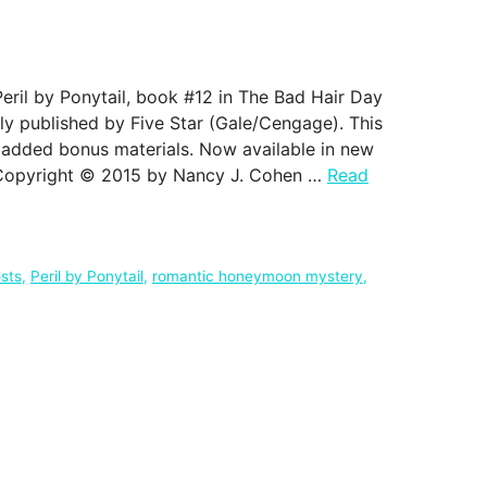
eril by Ponytail, book #12 in The Bad Hair Day
lly published by Five Star (Gale/Cengage). This
 added bonus materials. Now available in new
 Copyright © 2015 by Nancy J. Cohen …
Read
sts
,
Peril by Ponytail
,
romantic honeymoon mystery
,