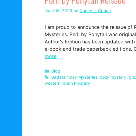
June 18, 2020
by
Nancy J. Cohen
I am proud to announce the reissue of P
Mysteries. Peril by Ponytail was origina
Author’s Edition has been updated with
e-book and trade paperback editions.
more
Categories
Blog
Tags
Bad Hair Day Mysteries
,
cozy mystery
,
gho
western ranch mystery