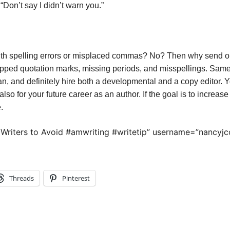
 “Don’t say I didn’t warn you.”
ith spelling errors or misplaced commas? No? Then why send o
opped quotation marks, missing periods, and misspellings. Same
 can, and definitely hire both a developmental and a copy editor.
also for your future career as an author. If the goal is to increase
.
 Writers to Avoid #amwriting #writetip” username=”nancyjc
Threads
Pinterest