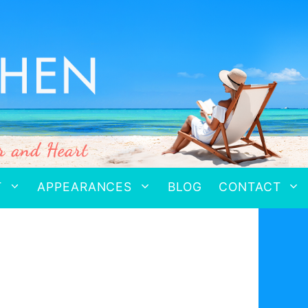
T
APPEARANCES
BLOG
CONTACT