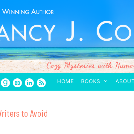
HOME
BOOKS
ABOU
riters to Avoid