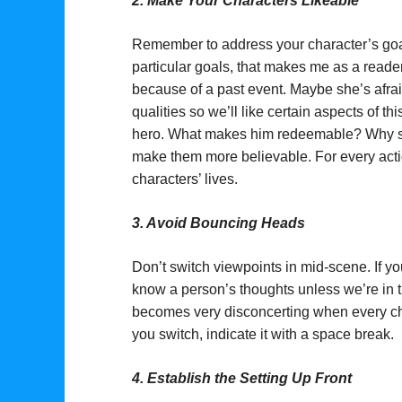
2.
Make Your Characters Likeable
Remember to address your character’s goals
particular goals, that makes me as a read
because of a past event. Maybe she’s afra
qualities so we’ll like certain aspects of thi
hero. What makes him redeemable? Why shou
make them more believable. For every actio
characters’ lives.
3.
Avoid Bouncing Heads
Don’t switch viewpoints in mid-scene. If y
know a person’s thoughts unless we’re in th
becomes very disconcerting when every cha
you switch, indicate it with a space break.
4.
Establish the Setting Up Front