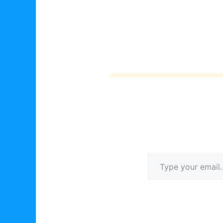
Type your email…