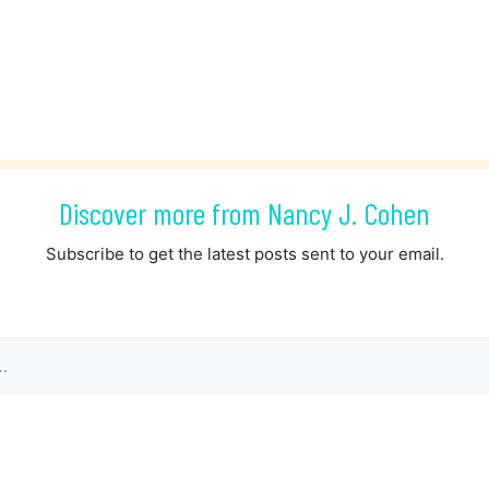
Discover more from Nancy J. Cohen
Subscribe to get the latest posts sent to your email.