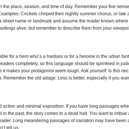
lish the place, season, and time of day. Remember your five se
xamples: Crickets chirped their nightly summer chorus, or late af
 a street name or landmark and assume the reader knows where th
 settings alive, but remember to describe them from your viewpoi
e for a hero who’s a hardass or for a heroine in the urban fant
eaders completely, so this language should be sprinkled in judicious
 it makes your protagonist seem tough. Ask yourself: Is this nece
a
. Remember the old adage: Less is better, especially if you wa
d action and minimal exposition. If you have long passages whe
d in the past, the story comes to a dead halt. You want to imbue
reader. Long meandering passages of narration may have been ac
t tell us.