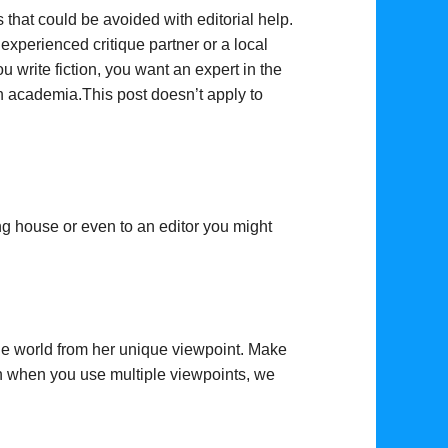
 that could be avoided with editorial help.
experienced critique partner or a local
u write fiction, you want an expert in the
 in academia.This post doesn’t apply to
ng house or even to an editor you might
the world from her unique viewpoint. Make
en when you use multiple viewpoints, we