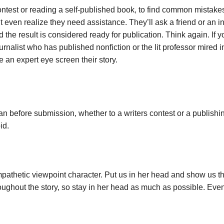
ontest or reading a self-published book, to find common mistakes
 even realize they need assistance. They’ll ask a friend or an in
 the result is considered ready for publication. Think again. If yo
ournalist who has published nonfiction or the lit professor mired
an expert eye screen their story.
n before submission, whether to a writers contest or a publishi
id.
ympathetic viewpoint character. Put us in her head and show us 
hroughout the story, so stay in her head as much as possible. Ev