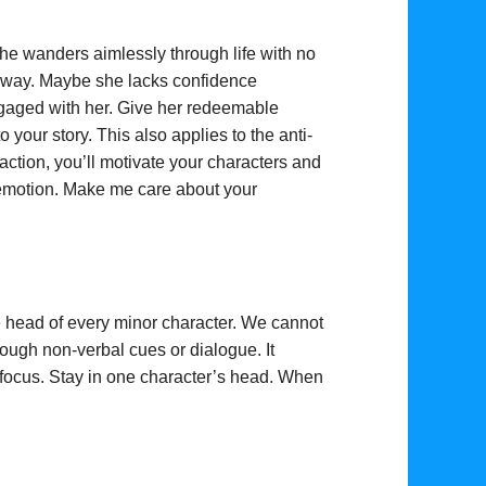
he wanders aimlessly through life with no
t way. Maybe she lacks confidence
ngaged with her. Give her redeemable
to your story. This also applies to the anti-
ction, you’ll motivate your characters and
 emotion. Make
me care about your
he head of every minor character. We cannot
rough non-verbal cues or dialogue. It
focus. Stay in one character’s head. When