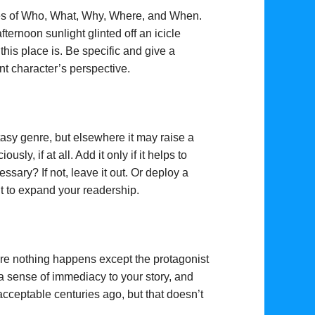
nses of Who, What, Why, Where, and When.
ternoon sunlight glinted off an icicle
is place is. Be specific and give a
nt character’s perspective.
asy genre, but elsewhere it may raise a
ly, if at all. Add it only if it helps to
ssary? If not, leave it out. Or deploy a
nt to expand your readership.
re nothing happens except the protagonist
 a sense of immediacy to your story, and
ceptable centuries ago, but that doesn’t