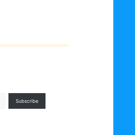
Subscribe