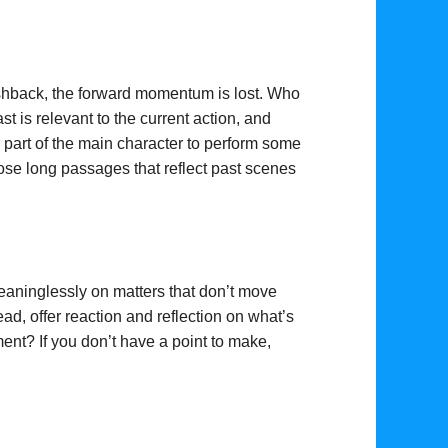
flashback, the forward momentum is lost. Who
t is relevant to the current action, and
he part of the main character to perform some
hose long passages that reflect past scenes
eaninglessly on matters that don’t move
ad, offer reaction and reflection on what’s
ent? If you don’t have a point to make,