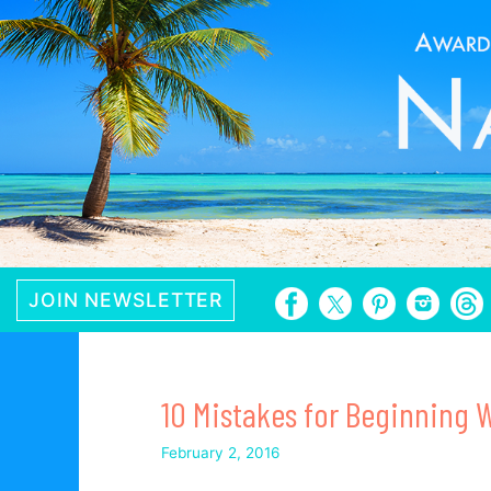
Skip
to
content
JOIN NEWSLETTER
10 Mistakes for Beginning W
February 2, 2016