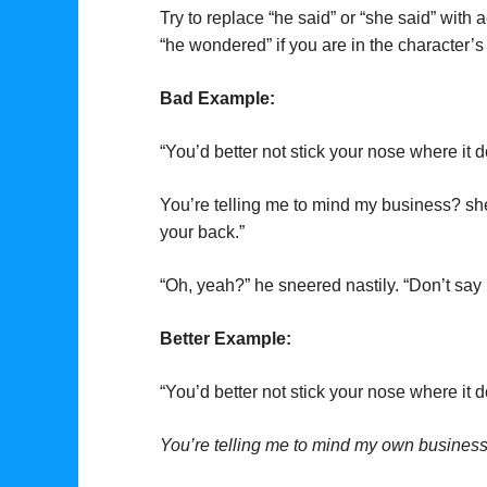
Try to replace “he said” or “she said” with
“he wondered” if you are in the character’s 
Bad Example:
“You’d better not stick your nose where it 
You’re telling me to mind my business? she t
your back.”
“Oh, yeah?” he sneered nastily. “Don’t say 
Better Example:
“You’d better not stick your nose where it
You’re telling me to mind my own busines