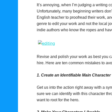
It’s annoying, when I’m judging a writing c
Unfortunately, many beginning writers don’t
English teacher to proofread their work, and
genre to edit your work and not the local j
indie authors who know the ropes and have 
Revise and polish your work as best you ca
hire. Here are ten common mistakes to avo
1.
Create an Identifiable Main Character
Get us into the action right away with a s
sure we can identify with this character t
want to root for the hero.