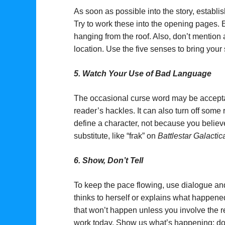
As soon as possible into the story, estab
Try to work these into the opening pages. E
hanging from the roof. Also, don’t mention
location. Use the five senses to bring your
5.
Watch Your Use of Bad Language
The occasional curse word may be acceptabl
reader’s hackles. It can also turn off some r
define a character, not because you believe
substitute, like “frak” on
Battlestar Galactic
6.
Show, Don’t Tell
To keep the pace flowing, use dialogue an
thinks to herself or explains what happene
that won’t happen unless you involve the 
work today. Show us what’s happening; don’