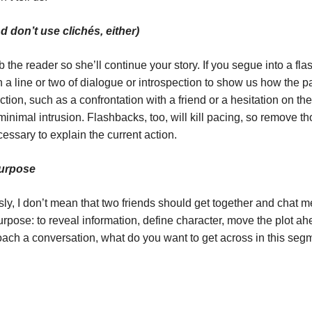
 don’t use clichés, either)
ab the reader so she’ll continue your story. If you segue into a 
 line or two of dialogue or introspection to show us how the pas
ction, such as a confrontation with a friend or a hesitation on t
minimal intrusion. Flashbacks, too, will kill pacing, so remove t
cessary to explain the current action.
Purpose
y, I don’t mean that two friends should get together and chat m
rpose: to reveal information, define character, move the plot ahe
oach a conversation, what do you want to get across in this segm