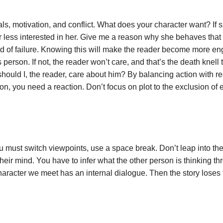
, motivation, and conflict. What does your character want? If s
er less interested in her. Give me a reason why she behaves tha
id of failure. Knowing this will make the reader become more e
s person. If not, the reader won’t care, and that’s the death knell 
ld I, the reader, care about him? By balancing action with rea
n, you need a reaction. Don’t focus on plot to the exclusion of
ou must switch viewpoints, use a space break. Don’t leap into t
eir mind. You have to infer what the other person is thinking th
racter we meet has an internal dialogue. Then the story loses 