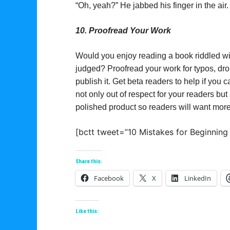
“Oh, yeah?” He jabbed his finger in the air.
10. Proofread Your Work
Would you enjoy reading a book riddled w
judged? Proofread your work for typos, dr
publish it. Get beta readers to help if you
not only out of respect for your readers but 
polished product so readers will want more
[bctt tweet=”10 Mistakes for Beginning
Share this:
Facebook
X
LinkedIn
Like this: