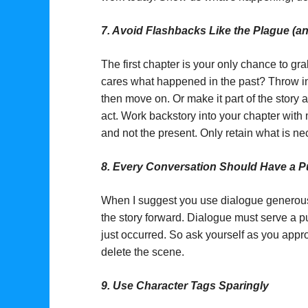
7.
Avoid Flashbacks Like the Plague (and
The first chapter is your only chance to gr
cares what happened in the past? Throw in a
then move on. Or make it part of the story a
act. Work backstory into your chapter with 
and not the present. Only retain what is ne
8.
Every Conversation Should Have a 
When I suggest you use dialogue generousl
the story forward. Dialogue must serve a pu
just occurred. So ask yourself as you appr
delete the scene.
9.
Use Character Tags Sparingly