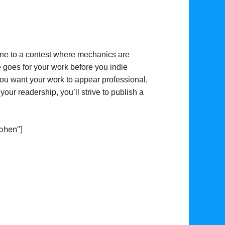
ne to a contest where mechanics are
 goes for your work before you indie
 You want your work to appear professional,
 your readership, you’ll strive to publish a
ohen”]