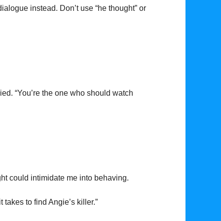
dialogue instead. Don’t use “he thought” or
eplied. “You’re the one who should watch
ght could intimidate me into behaving.
it takes to find Angie’s killer.”