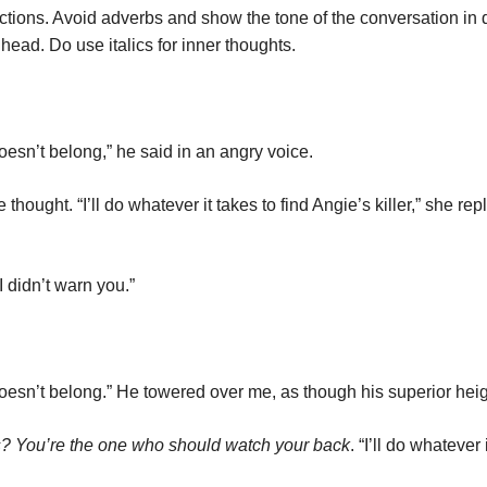
 actions. Avoid adverbs and show the tone of the conversation in 
head. Do use italics for inner thoughts.
doesn’t belong,” he said in an angry voice.
hought. “I’ll do whatever it takes to find Angie’s killer,” she r
I didn’t warn you.”
 doesn’t belong.” He towered over me, as though his superior hei
s?
You’re the one who should watch your back
. “I’ll do whatever 