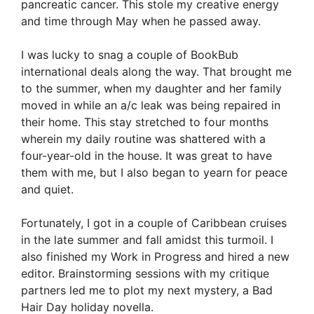
pancreatic cancer. This stole my creative energy
and time through May when he passed away.
I was lucky to snag a couple of BookBub
international deals along the way. That brought me
to the summer, when my daughter and her family
moved in while an a/c leak was being repaired in
their home. This stay stretched to four months
wherein my daily routine was shattered with a
four-year-old in the house. It was great to have
them with me, but I also began to yearn for peace
and quiet.
Fortunately, I got in a couple of Caribbean cruises
in the late summer and fall amidst this turmoil. I
also finished my Work in Progress and hired a new
editor. Brainstorming sessions with my critique
partners led me to plot my next mystery, a Bad
Hair Day holiday novella.