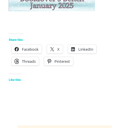
Share this:
Facebook
X
LinkedIn
Threads
Pinterest
Like this: