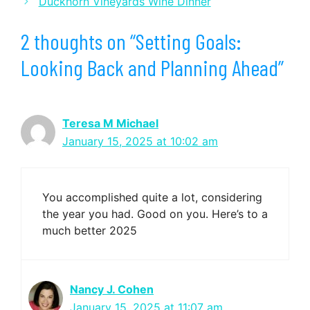
Duckhorn Vineyards Wine Dinner
2 thoughts on “Setting Goals:
Looking Back and Planning Ahead”
Teresa M Michael
January 15, 2025 at 10:02 am
You accomplished quite a lot, considering
the year you had. Good on you. Here’s to a
much better 2025
Nancy J. Cohen
January 15, 2025 at 11:07 am