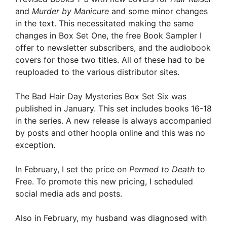
and
Murder by Manicure
and some minor changes
in the text. This necessitated making the same
changes in Box Set One, the free Book Sampler I
offer to newsletter subscribers, and the audiobook
covers for those two titles. All of these had to be
reuploaded to the various distributor sites.
The Bad Hair Day Mysteries Box Set Six was
published in January. This set includes books 16-18
in the series. A new release is always accompanied
by posts and other hoopla online and this was no
exception.
In February, I set the price on
Permed to Death
to
Free. To promote this new pricing, I scheduled
social media ads and posts.
Also in February, my husband was diagnosed with