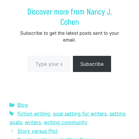
Discover more from Nancy J.
Cohen
Subscribe to get the latest posts sent to your
email.
Type your email…
Subscribe
Categories
Blog
Tags
fiction writing
,
goal setting for writers
,
setting
goals
,
writers
,
writing community
Story versus Plot