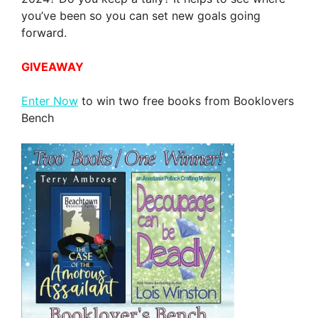
you’ve been so you can set new goals going
forward.
GIVEAWAY
Enter Now
to win two free books from Booklovers
Bench