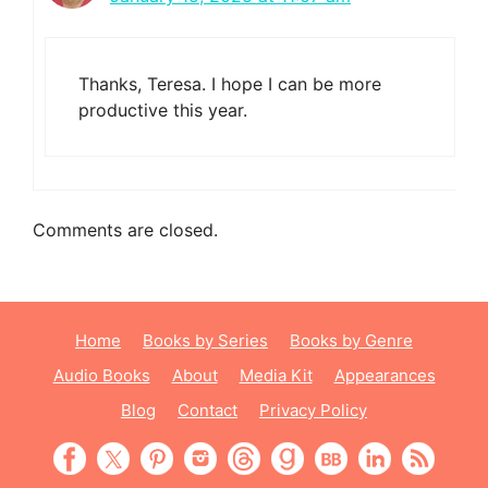
Thanks, Teresa. I hope I can be more
productive this year.
Comments are closed.
Home
Books by Series
Books by Genre
Audio Books
About
Media Kit
Appearances
Blog
Contact
Privacy Policy