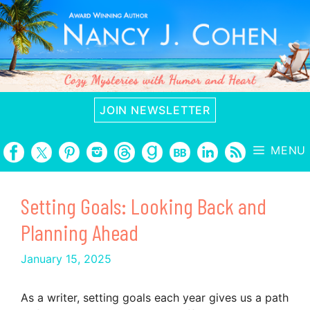
Skip
to
content
JOIN NEWSLETTER
MENU
Setting Goals: Looking Back and
Planning Ahead
January 15, 2025
As a writer, setting goals each year gives us a path