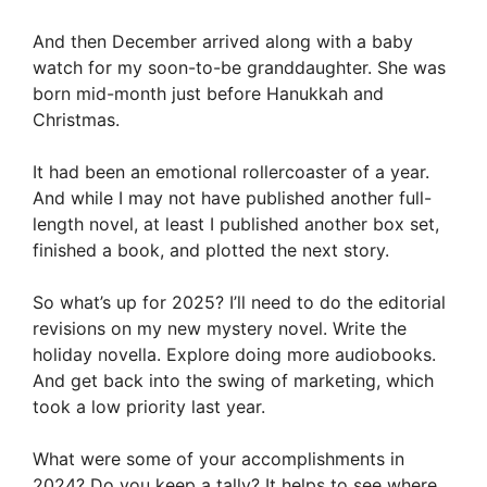
And then December arrived along with a baby
watch for my soon-to-be granddaughter. She was
born mid-month just before Hanukkah and
Christmas.
It had been an emotional rollercoaster of a year.
And while I may not have published another full-
length novel, at least I published another box set,
finished a book, and plotted the next story.
So what’s up for 2025? I’ll need to do the editorial
revisions on my new mystery novel. Write the
holiday novella. Explore doing more audiobooks.
And get back into the swing of marketing, which
took a low priority last year.
What were some of your accomplishments in
2024? Do you keep a tally? It helps to see where