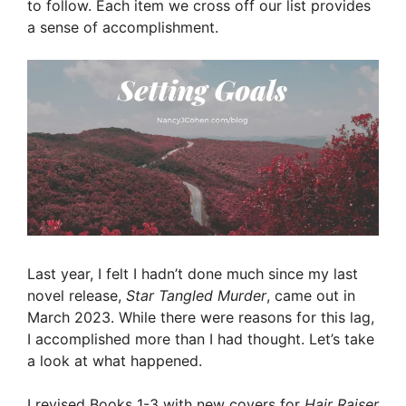
to follow. Each item we cross off our list provides
a sense of accomplishment.
Last year, I felt I hadn’t done much since my last
novel release,
Star Tangled Murder
, came out in
March 2023. While there were reasons for this lag,
I accomplished more than I had thought. Let’s take
a look at what happened.
I revised Books 1-3 with new covers for
Hair Raiser