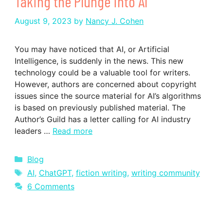
Taking the Plunge into AI
August 9, 2023
by
Nancy J. Cohen
You may have noticed that AI, or Artificial
Intelligence, is suddenly in the news. This new
technology could be a valuable tool for writers.
However, authors are concerned about copyright
issues since the source material for AI’s algorithms
is based on previously published material. The
Author’s Guild has a letter calling for AI industry
leaders …
Read more
Categories
Blog
Tags
AI
,
ChatGPT
,
fiction writing
,
writing community
6 Comments