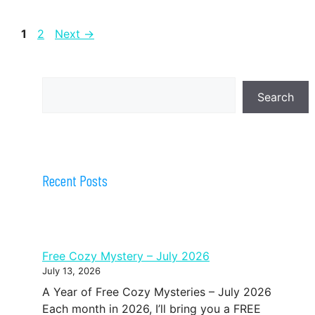
Page
Page
1
2
Next
→
Search
Search
Recent Posts
Free Cozy Mystery – July 2026
July 13, 2026
A Year of Free Cozy Mysteries – July 2026
Each month in 2026, I’ll bring you a FREE