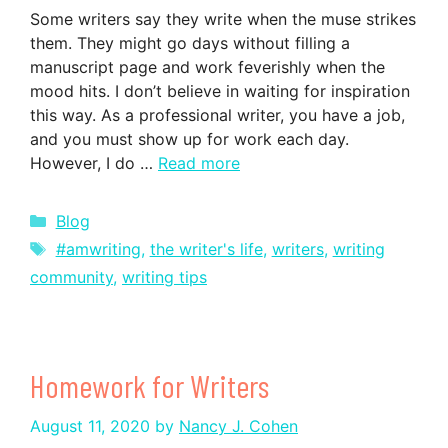
Some writers say they write when the muse strikes
them. They might go days without filling a
manuscript page and work feverishly when the
mood hits. I don’t believe in waiting for inspiration
this way. As a professional writer, you have a job,
and you must show up for work each day.
However, I do …
Read more
Categories
Blog
Tags
#amwriting
,
the writer's life
,
writers
,
writing
community
,
writing tips
Homework for Writers
August 11, 2020
by
Nancy J. Cohen