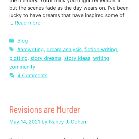
the memory. You’ll think you might remember it
but the scenes fade as the day wears on. I’ve been
lucky to have dreams that have inspired some of
…
Read more
Categories
Blog
Tags
#amwriting
,
dream analysis
,
fiction writing
,
plotting
,
story dreams
,
story ideas
,
writing
community
4 Comments
Revisions are Murder
May 14, 2021
by
Nancy J. Cohen