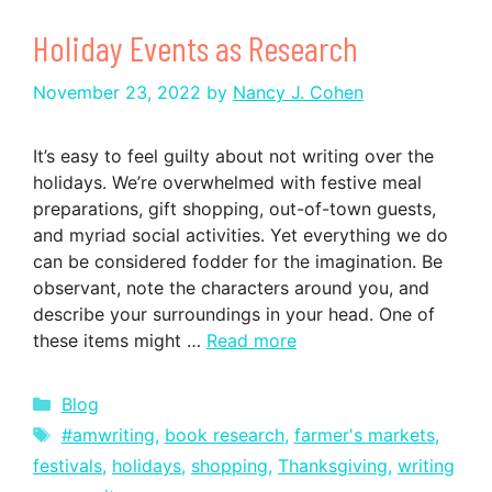
Holiday Events as Research
November 23, 2022
by
Nancy J. Cohen
It’s easy to feel guilty about not writing over the
holidays. We’re overwhelmed with festive meal
preparations, gift shopping, out-of-town guests,
and myriad social activities. Yet everything we do
can be considered fodder for the imagination. Be
observant, note the characters around you, and
describe your surroundings in your head. One of
these items might …
Read more
Categories
Blog
Tags
#amwriting
,
book research
,
farmer's markets
,
festivals
,
holidays
,
shopping
,
Thanksgiving
,
writing