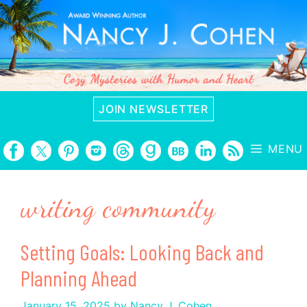
Skip
to
content
JOIN NEWSLETTER
MENU
writing community
Setting Goals: Looking Back and
Planning Ahead
January 15, 2025
by
Nancy J. Cohen