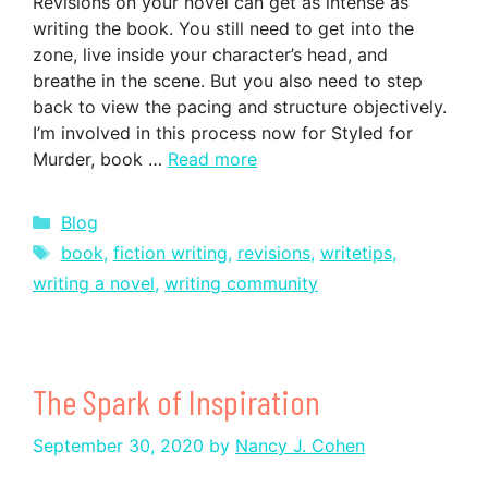
Revisions on your novel can get as intense as
writing the book. You still need to get into the
zone, live inside your character’s head, and
breathe in the scene. But you also need to step
back to view the pacing and structure objectively.
I’m involved in this process now for Styled for
Murder, book …
Read more
Categories
Blog
Tags
book
,
fiction writing
,
revisions
,
writetips
,
writing a novel
,
writing community
The Spark of Inspiration
September 30, 2020
by
Nancy J. Cohen