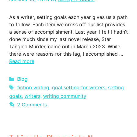
As a writer, setting goals each year gives us a path
to follow. Each item we cross off our list provides
a sense of accomplishment. Last year, I felt I hadn’t
done much since my last novel release, Star
Tangled Murder, came out in March 2023. While
there were reasons for this lag, I accomplished …
Read more
Categories
Blog
Tags
fiction writing
,
goal setting for writers
,
setting
goals
,
writers
,
writing community
2 Comments