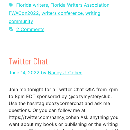
Tags
Florida writers
,
Florida Writers Association
,
FWACon2022
,
writers conference
,
writing
community
2 Comments
Twitter Chat
June 14, 2022
by
Nancy J. Cohen
Join me tonight for a Twitter Chat Q&A from 7pm
to 8pm EDT sponsored by @cozymysteryclub.
Use the hashtag #cozycornerchat and ask me
questions. Or you can follow me at
https://twitter.com/nancyjcohen Ask anything you
want about my books or publishing or the writing