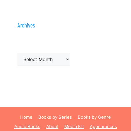
Archives
Archives
Home
Books by Series
Books by Genre
Audio Books
About
Media Kit
Appearances