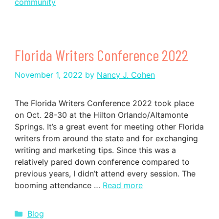
community
Florida Writers Conference 2022
November 1, 2022
by
Nancy J. Cohen
The Florida Writers Conference 2022 took place
on Oct. 28-30 at the Hilton Orlando/Altamonte
Springs. It’s a great event for meeting other Florida
writers from around the state and for exchanging
writing and marketing tips. Since this was a
relatively pared down conference compared to
previous years, I didn’t attend every session. The
booming attendance …
Read more
Categories
Blog