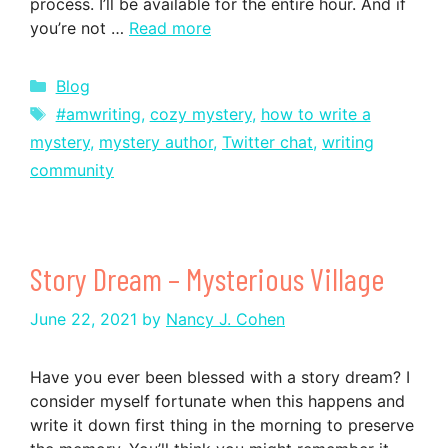
process. I’ll be available for the entire hour. And if
you’re not …
Read more
Categories
Blog
Tags
#amwriting
,
cozy mystery
,
how to write a
mystery
,
mystery author
,
Twitter chat
,
writing
community
Story Dream – Mysterious Village
June 22, 2021
by
Nancy J. Cohen
Have you ever been blessed with a story dream? I
consider myself fortunate when this happens and
write it down first thing in the morning to preserve