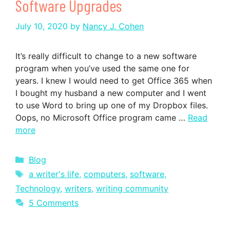
Software Upgrades
July 10, 2020
by
Nancy J. Cohen
It’s really difficult to change to a new software
program when you’ve used the same one for
years. I knew I would need to get Office 365 when
I bought my husband a new computer and I went
to use Word to bring up one of my Dropbox files.
Oops, no Microsoft Office program came …
Read
more
Categories
Blog
Tags
a writer's life
,
computers
,
software
,
Technology
,
writers
,
writing community
5 Comments