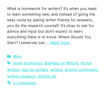
What is homework for writers? It’s when you need
to learn something new, and instead of going the
easy route by asking writer friends for answers,
you do the research yourself. It’s okay to ask for
advice and input but don’t expect to learn
everything there is to know. Where Should You
Start? Listserves can …
Read more
Categories
Blog
Tags
book promotion
,
Business of Writing
,
fiction
writing
,
tips for writers
,
writers
,
writing community
,
writing research
,
writing tip
2 Comments