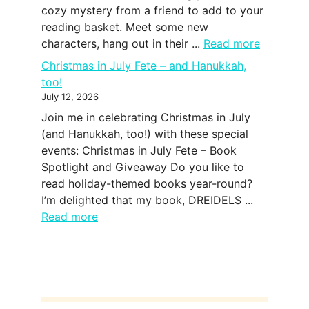
cozy mystery from a friend to add to your
reading basket. Meet some new
characters, hang out in their ...
Read more
Christmas in July Fete – and Hanukkah,
too!
July 12, 2026
Join me in celebrating Christmas in July
(and Hanukkah, too!) with these special
events: Christmas in July Fete – Book
Spotlight and Giveaway Do you like to
read holiday-themed books year-round?
I’m delighted that my book, DREIDELS ...
Read more