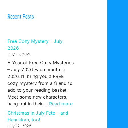
Recent Posts
Free Cozy Mystery – July
2026
July 13, 2026
A Year of Free Cozy Mysteries
– July 2026 Each month in
2026, I’ll bring you a FREE
cozy mystery from a friend to
add to your reading basket.
Meet some new characters,
hang out in their ...
Read more
Christmas in July Fete – and
Hanukkah, too!
July 12, 2026