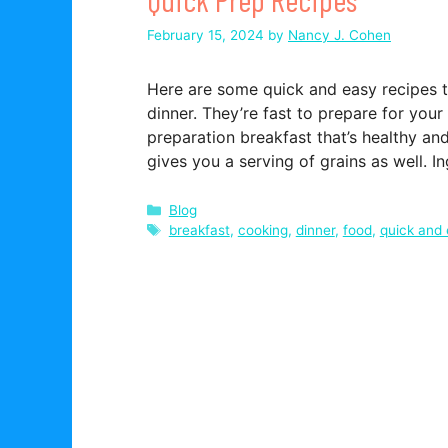
February 15, 2024
by
Nancy J. Cohen
Here are some quick and easy recipes th
dinner. They’re fast to prepare for you
preparation breakfast that’s healthy and
gives you a serving of grains as well. 
Categories
Blog
Tags
breakfast
,
cooking
,
dinner
,
food
,
quick and