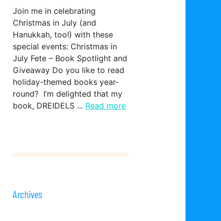
Join me in celebrating
Christmas in July (and
Hanukkah, too!) with these
special events: Christmas in
July Fete – Book Spotlight and
Giveaway Do you like to read
holiday-themed books year-
round? I’m delighted that my
book, DREIDELS ...
Read more
Archives