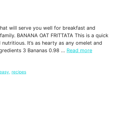
at will serve you well for breakfast and
r family. BANANA OAT FRITTATA This is a quick
 nutritious. It’s as hearty as any omelet and
Ingredients 3 Bananas 0.98 …
Read more
 easy
,
recipes