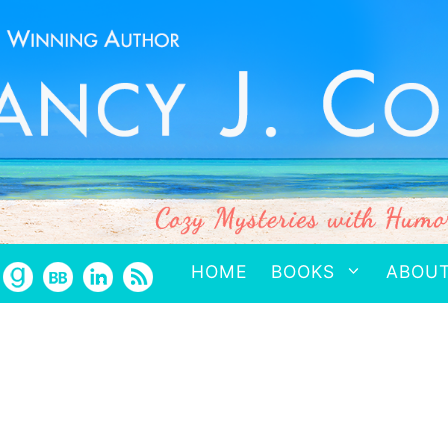
HOME
BOOKS
ABOU