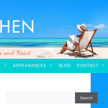
T
APPEARANCES
BLOG
CONTACT
Search
Search