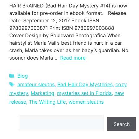
HAIR BRAINED (Bad Hair Day Mystery #14) is now
available for pre-order in ebook format. Release
Date: September 12, 2017 Ebook ISBN
9780997003871 Print ISBN 9780997003888
Cover Design by Boulevard Photografica When
hairstylist Marla Vail’s best friend is hurt in a car
crash, Marla takes over as her baby’s guardian. No
sooner does Marla …
Read more
Categories
Blog
Tags
amateur sleuths
,
Bad Hair Day Mysteries
,
cozy
mystery
,
Marketing
,
mysteries set in Florida
,
new
release
,
The Writing Life
,
women sleuths
Search
Search