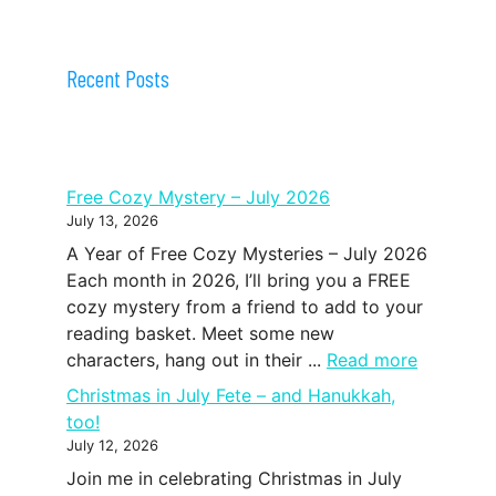
Recent Posts
Free Cozy Mystery – July 2026
July 13, 2026
A Year of Free Cozy Mysteries – July 2026
Each month in 2026, I’ll bring you a FREE
cozy mystery from a friend to add to your
reading basket. Meet some new
characters, hang out in their ...
Read more
Christmas in July Fete – and Hanukkah,
too!
July 12, 2026
Join me in celebrating Christmas in July