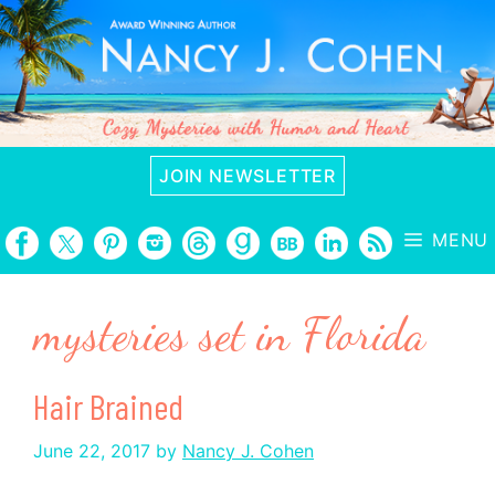
Skip
to
content
JOIN NEWSLETTER
MENU
mysteries set in Florida
Hair Brained
June 22, 2017
by
Nancy J. Cohen