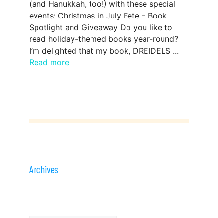
(and Hanukkah, too!) with these special
events: Christmas in July Fete – Book
Spotlight and Giveaway Do you like to
read holiday-themed books year-round?
I’m delighted that my book, DREIDELS ...
Read more
Archives