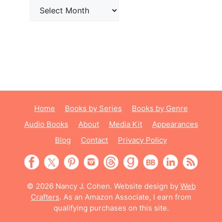
Archives
Home
Books by Series
Books by Genre
Audio Books
About
Media Kit
Appearances
Blog
Contact
Privacy Policy
© 2026 Nancy J. Cohen. Website design by
Web
Crafters
. As an Amazon Associate, I earn from
qualifying purchases on this site.