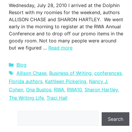
Wednesday, July 28, 2010 I arrived at the Dolphin
Resort with my roomies for the weekend, authors
ALLISON CHASE and SHARON HARTLEY. We went
early in the morning to register at the RWA Annual
Conference and to drop off our promo items in the
goody room. Not too many people were around
but we figured …
Read more
Categories
Blog
Tags
Allison Chase
,
Business of Writing
,
conferences
,
Florida authors
,
Kathleen Pickering
,
Nancy J.
Cohen
,
Ona Bustos
,
RWA
,
RWA10
,
Sharon Hartley
,
The Writing Life
,
Traci Hall
Search
Search