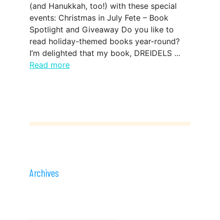
(and Hanukkah, too!) with these special
events: Christmas in July Fete – Book
Spotlight and Giveaway Do you like to
read holiday-themed books year-round?
I’m delighted that my book, DREIDELS ...
Read more
Archives