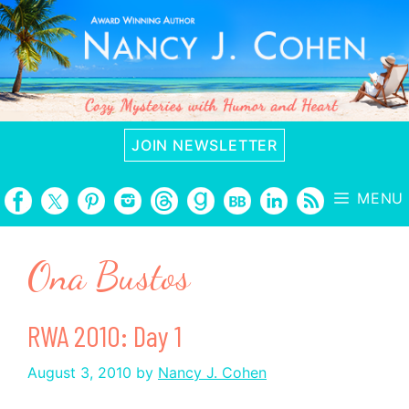
Skip
to
content
JOIN NEWSLETTER
MENU
Ona Bustos
RWA 2010: Day 1
August 3, 2010
by
Nancy J. Cohen