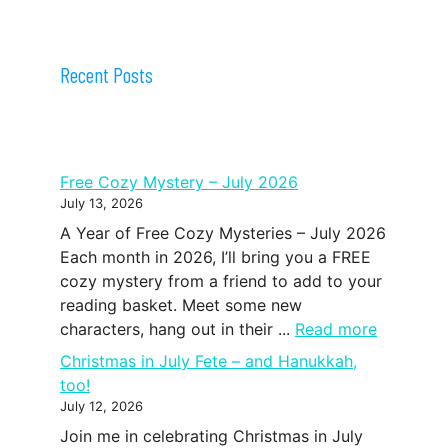
Recent Posts
Free Cozy Mystery – July 2026
July 13, 2026
A Year of Free Cozy Mysteries – July 2026
Each month in 2026, I’ll bring you a FREE
cozy mystery from a friend to add to your
reading basket. Meet some new
characters, hang out in their ...
Read more
Christmas in July Fete – and Hanukkah,
too!
July 12, 2026
Join me in celebrating Christmas in July