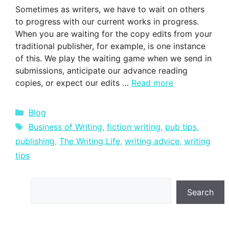
Sometimes as writers, we have to wait on others
to progress with our current works in progress.
When you are waiting for the copy edits from your
traditional publisher, for example, is one instance
of this. We play the waiting game when we send in
submissions, anticipate our advance reading
copies, or expect our edits …
Read more
Categories
Blog
Tags
Business of Writing
,
fiction writing
,
pub tips
,
publishing
,
The Writing Life
,
writing advice
,
writing
tips
Search
Search