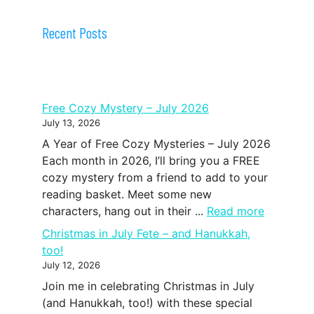
Recent Posts
Free Cozy Mystery – July 2026
July 13, 2026
A Year of Free Cozy Mysteries – July 2026
Each month in 2026, I’ll bring you a FREE
cozy mystery from a friend to add to your
reading basket. Meet some new
characters, hang out in their ...
Read more
Christmas in July Fete – and Hanukkah,
too!
July 12, 2026
Join me in celebrating Christmas in July
(and Hanukkah, too!) with these special