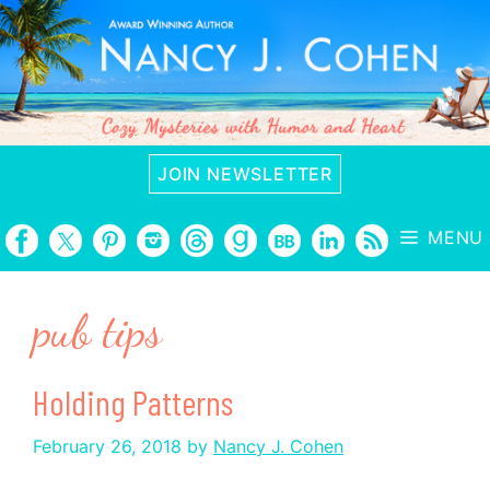
Skip
to
content
JOIN NEWSLETTER
MENU
pub tips
Holding Patterns
February 26, 2018
by
Nancy J. Cohen