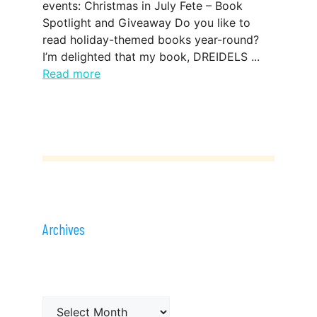
events: Christmas in July Fete – Book
Spotlight and Giveaway Do you like to
read holiday-themed books year-round?
I’m delighted that my book, DREIDELS ...
Read more
Archives
Archives