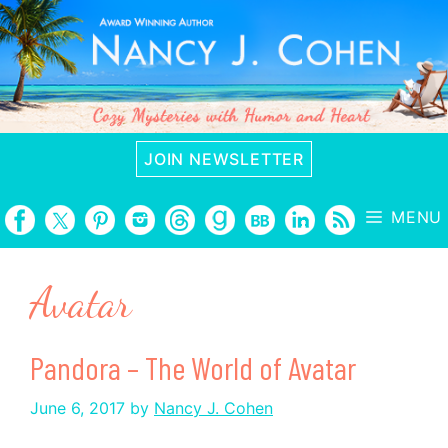
Skip
to
content
JOIN NEWSLETTER
MENU
Avatar
Pandora – The World of Avatar
June 6, 2017
by
Nancy J. Cohen