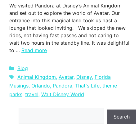
We visited Pandora at Disney’s Animal Kingdom
and set out to explore the world of Avatar. Our
entrance into this magical land took us past a
lounge that looked inviting. We skipped the new
rides, not having fast passes and not caring to
wait two hours in the standby line. It was delightful
to …
Read more
Categories
Blog
Tags
Animal Kingdom
,
Avatar
,
Disney
,
Florida
Musings
,
Orlando
,
Pandora
,
That's Life
,
theme
parks
,
travel
,
Walt Disney World
Search
Search