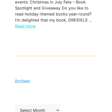
events: Christmas in July Fete – Book
Spotlight and Giveaway Do you like to
read holiday-themed books year-round?
I’m delighted that my book, DREIDELS ...
Read more
Archives
Archives