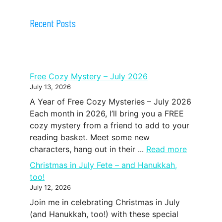
Recent Posts
Free Cozy Mystery – July 2026
July 13, 2026
A Year of Free Cozy Mysteries – July 2026
Each month in 2026, I’ll bring you a FREE
cozy mystery from a friend to add to your
reading basket. Meet some new
characters, hang out in their ...
Read more
Christmas in July Fete – and Hanukkah,
too!
July 12, 2026
Join me in celebrating Christmas in July
(and Hanukkah, too!) with these special