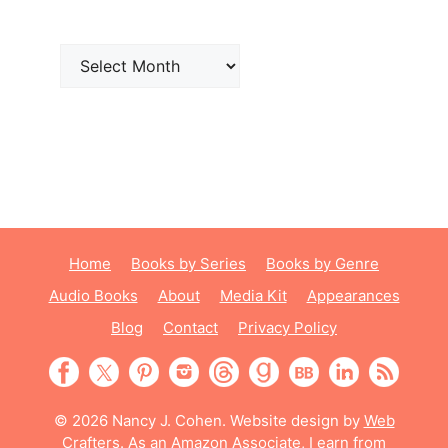
Archives
Home
Books by Series
Books by Genre
Audio Books
About
Media Kit
Appearances
Blog
Contact
Privacy Policy
© 2026 Nancy J. Cohen. Website design by
Web
Crafters
. As an Amazon Associate, I earn from