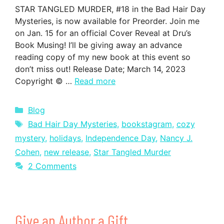
STAR TANGLED MURDER, #18 in the Bad Hair Day
Mysteries, is now available for Preorder. Join me
on Jan. 15 for an official Cover Reveal at Dru’s
Book Musing! I’ll be giving away an advance
reading copy of my new book at this event so
don’t miss out! Release Date; March 14, 2023
Copyright © …
Read more
Categories
Blog
Tags
Bad Hair Day Mysteries
,
bookstagram
,
cozy
mystery
,
holidays
,
Independence Day
,
Nancy J.
Cohen
,
new release
,
Star Tangled Murder
2 Comments
Give an Author a Gift