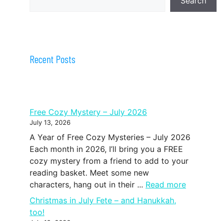
Search
Recent Posts
Free Cozy Mystery – July 2026
July 13, 2026
A Year of Free Cozy Mysteries – July 2026
Each month in 2026, I’ll bring you a FREE
cozy mystery from a friend to add to your
reading basket. Meet some new
characters, hang out in their ...
Read more
Christmas in July Fete – and Hanukkah,
too!