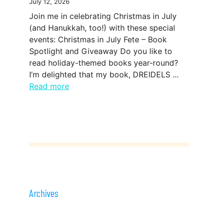
July 12, 2026
Join me in celebrating Christmas in July
(and Hanukkah, too!) with these special
events: Christmas in July Fete – Book
Spotlight and Giveaway Do you like to
read holiday-themed books year-round?
I’m delighted that my book, DREIDELS ...
Read more
Archives