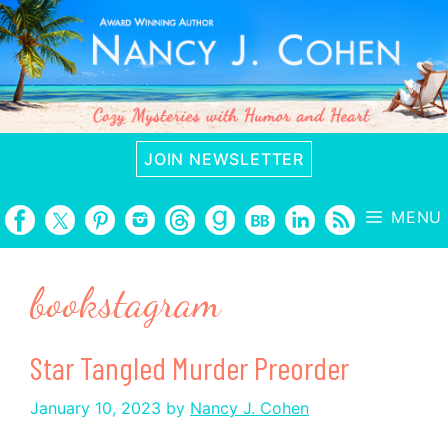
Skip
to
content
JOIN NEWSLETTER
MENU
bookstagram
Star Tangled Murder Preorder
January 10, 2023
by
Nancy J. Cohen