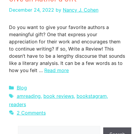
December 24, 2022
by
Nancy J. Cohen
Do you want to give your favorite authors a
meaningful gift? One that express your
appreciation for their work and encourages them
to continue writing? If so, Write a Review! This
doesn’t have to be a lengthy discourse that sounds
like a literary analysis. It can be a few words as to
how you felt …
Read more
Categories
Blog
Tags
amreading
,
book reviews
,
bookstagram
,
readers
2 Comments
Search