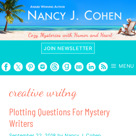
Skip
to
content
JOIN NEWSLETTER
MENU
creative writng
Plotting Questions For Mystery
Writers
September 22, 2018
by
Nancy J. Cohen