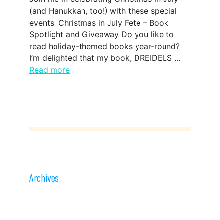
(and Hanukkah, too!) with these special
events: Christmas in July Fete – Book
Spotlight and Giveaway Do you like to
read holiday-themed books year-round?
I’m delighted that my book, DREIDELS ...
Read more
Archives