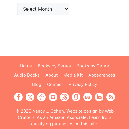
Archives
Home
Books by Series
Books by Genre
Audio Books
About
Media Kit
Appearances
Blog
Contact
Privacy Policy
© 2026 Nancy J. Cohen. Website design by
Web
Crafters
. As an Amazon Associate, I earn from
qualifying purchases on this site.