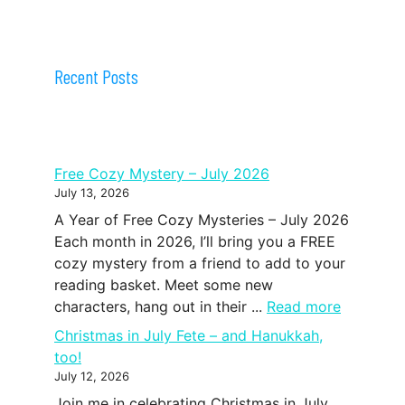
Recent Posts
Free Cozy Mystery – July 2026
July 13, 2026
A Year of Free Cozy Mysteries – July 2026
Each month in 2026, I’ll bring you a FREE
cozy mystery from a friend to add to your
reading basket. Meet some new
characters, hang out in their ...
Read more
Christmas in July Fete – and Hanukkah,
too!
July 12, 2026
Join me in celebrating Christmas in July