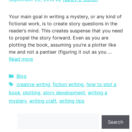
Your main goal in writing a mystery, or any kind of
fictional work, is to create story questions in the
reader’s mind. This creates suspense that you need
to propel the story forward. Even as you are
plotting the book, assuming you’re a plotter like
me and not a pantser (figuring it out as you …
Read more
Categories
Blog
Tags
creative writng
,
fiction writing
,
how to plot a
book
,
plotting
,
story development
,
writing a
mystery
,
writing craft
,
writing tips
Search
Search