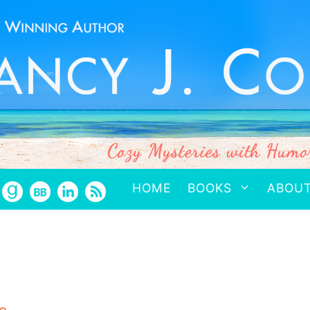
HOME
BOOKS
ABOU
a