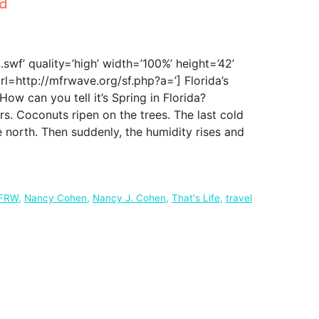
swf’ quality=’high’ width=’100%’ height=’42’
rl=http://mfrwave.org/sf.php?a=’] Florida’s
w can you tell it’s Spring in Florida?
ors. Coconuts ripen on the trees. The last cold
 north. Then suddenly, the humidity rises and
FRW
,
Nancy Cohen
,
Nancy J. Cohen
,
That's Life
,
travel