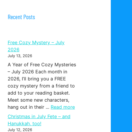
Recent Posts
Free Cozy Mystery – July
2026
July 13, 2026
A Year of Free Cozy Mysteries
– July 2026 Each month in
2026, I’ll bring you a FREE
cozy mystery from a friend to
add to your reading basket.
Meet some new characters,
hang out in their ...
Read more
Christmas in July Fete – and
Hanukkah, too!
July 12, 2026