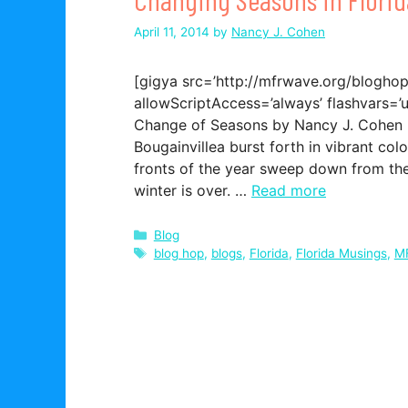
April 11, 2014
by
Nancy J. Cohen
[gigya src=’http://mfrwave.org/bloghop.
allowScriptAccess=’always’ flashvars=’u
Change of Seasons by Nancy J. Cohen Ho
Bougainvillea burst forth in vibrant col
fronts of the year sweep down from the
winter is over. …
Read more
Categories
Blog
Tags
blog hop
,
blogs
,
Florida
,
Florida Musings
,
M