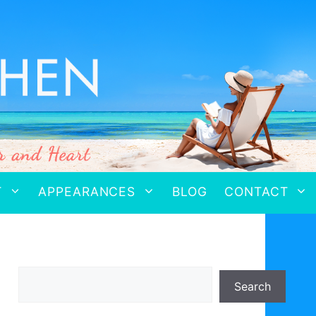
T
APPEARANCES
BLOG
CONTACT
Search
Search