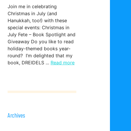
Join me in celebrating
Christmas in July (and
Hanukkah, too!) with these
special events: Christmas in
July Fete – Book Spotlight and
Giveaway Do you like to read
holiday-themed books year-
round? I’m delighted that my
book, DREIDELS ...
Read more
Archives