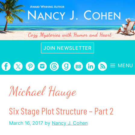
Skip
to
content
JOIN NEWSLETTER
MENU
Michael Hauge
Six Stage Plot Structure – Part 2
March 16, 2017
by
Nancy J. Cohen