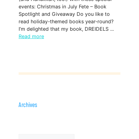
events: Christmas in July Fete – Book
Spotlight and Giveaway Do you like to
read holiday-themed books year-round?
I’m delighted that my book, DREIDELS ...
Read more
Archives
Archives