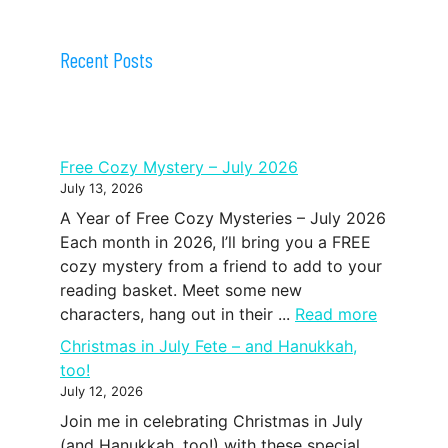
Recent Posts
Free Cozy Mystery – July 2026
July 13, 2026
A Year of Free Cozy Mysteries – July 2026
Each month in 2026, I’ll bring you a FREE
cozy mystery from a friend to add to your
reading basket. Meet some new
characters, hang out in their ...
Read more
Christmas in July Fete – and Hanukkah,
too!
July 12, 2026
Join me in celebrating Christmas in July
(and Hanukkah, too!) with these special