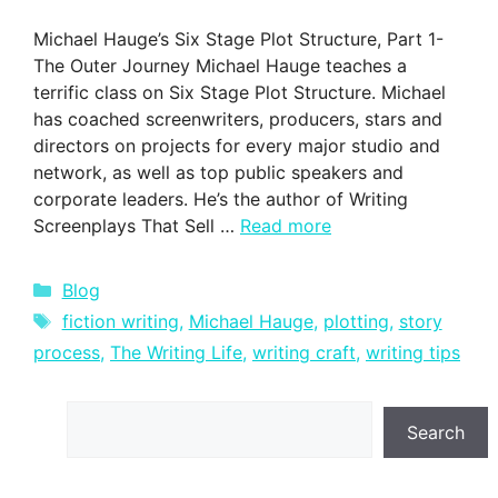
Michael Hauge’s Six Stage Plot Structure, Part 1-
The Outer Journey Michael Hauge teaches a
terrific class on Six Stage Plot Structure. Michael
has coached screenwriters, producers, stars and
directors on projects for every major studio and
network, as well as top public speakers and
corporate leaders. He’s the author of Writing
Screenplays That Sell …
Read more
Categories
Blog
Tags
fiction writing
,
Michael Hauge
,
plotting
,
story
process
,
The Writing Life
,
writing craft
,
writing tips
Search
Search