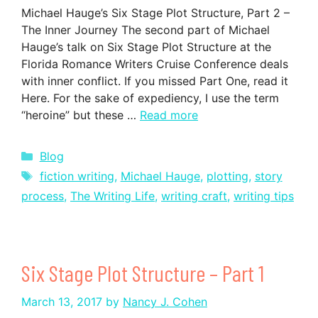
Michael Hauge’s Six Stage Plot Structure, Part 2 –
The Inner Journey The second part of Michael
Hauge’s talk on Six Stage Plot Structure at the
Florida Romance Writers Cruise Conference deals
with inner conflict. If you missed Part One, read it
Here. For the sake of expediency, I use the term
“heroine” but these …
Read more
Categories
Blog
Tags
fiction writing
,
Michael Hauge
,
plotting
,
story
process
,
The Writing Life
,
writing craft
,
writing tips
Six Stage Plot Structure – Part 1
March 13, 2017
by
Nancy J. Cohen