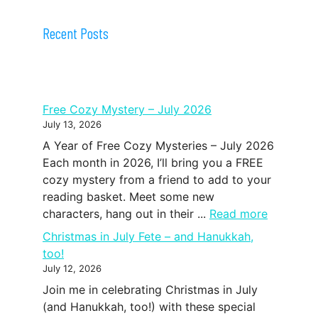
Recent Posts
Free Cozy Mystery – July 2026
July 13, 2026
A Year of Free Cozy Mysteries – July 2026
Each month in 2026, I’ll bring you a FREE
cozy mystery from a friend to add to your
reading basket. Meet some new
characters, hang out in their ...
Read more
Christmas in July Fete – and Hanukkah,
too!
July 12, 2026
Join me in celebrating Christmas in July
(and Hanukkah, too!) with these special