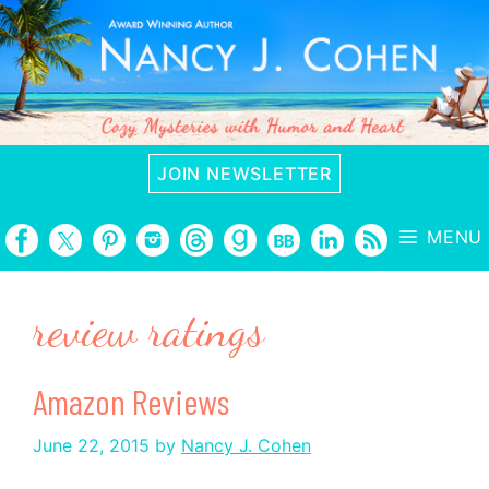
Skip
to
content
JOIN NEWSLETTER
MENU
review ratings
Amazon Reviews
June 22, 2015
by
Nancy J. Cohen