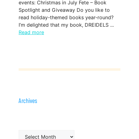
events: Christmas in July Fete – Book
Spotlight and Giveaway Do you like to
read holiday-themed books year-round?
I’m delighted that my book, DREIDELS ...
Read more
Archives
Archives