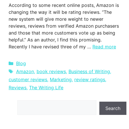
According to some recent online posts, Amazon is
changing the way it will be rating reviews. “The
new system will give more weight to newer
reviews, reviews from verified Amazon purchasers
and those that more customers vote up as being
helpful.” As an author, I find this promising.
Recently I have revised three of my …
Read more
Categories
Blog
Tags
Amazon
,
book reviews
,
Business of Writing
,
customer reviews
,
Marketing
,
review ratings
,
Reviews
,
The Writing Life
Search
Search