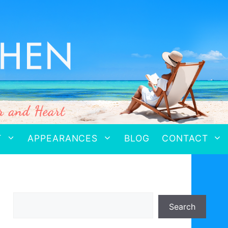
T
APPEARANCES
BLOG
CONTACT
Search
Search