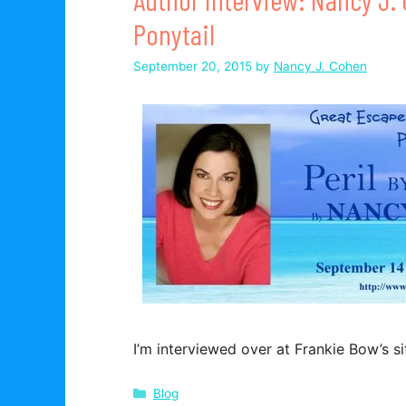
Ponytail
September 20, 2015
by
Nancy J. Cohen
I’m interviewed over at Frankie Bow’s si
Categories
Blog