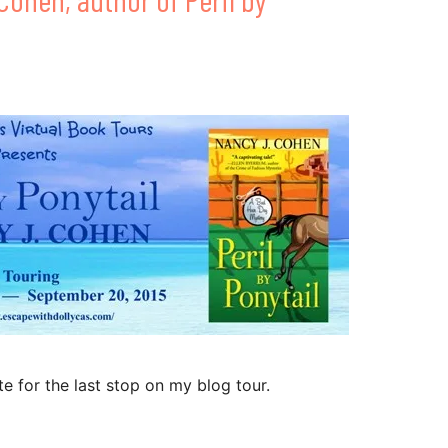
te for the last stop on my blog tour.