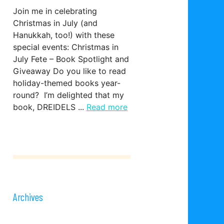
Join me in celebrating
Christmas in July (and
Hanukkah, too!) with these
special events: Christmas in
July Fete – Book Spotlight and
Giveaway Do you like to read
holiday-themed books year-
round? I’m delighted that my
book, DREIDELS ...
Read more
Archives