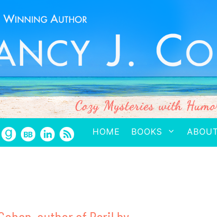
HOME
BOOKS
ABOU
Cohen, author of Peril by