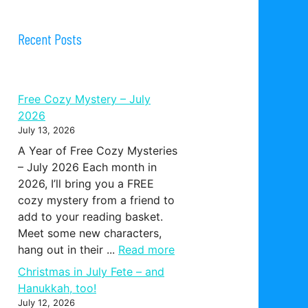
Recent Posts
Free Cozy Mystery – July
2026
July 13, 2026
A Year of Free Cozy Mysteries
– July 2026 Each month in
2026, I’ll bring you a FREE
cozy mystery from a friend to
add to your reading basket.
Meet some new characters,
hang out in their ...
Read more
Christmas in July Fete – and
Hanukkah, too!
July 12, 2026