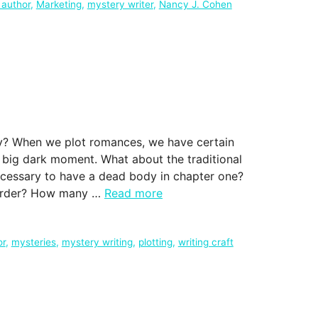
 author
,
Marketing
,
mystery writer
,
Nancy J. Cohen
ry? When we plot romances, we have certain
nd big dark moment. What about the traditional
ecessary to have a dead body in chapter one?
murder? How many …
Read more
or
,
mysteries
,
mystery writing
,
plotting
,
writing craft