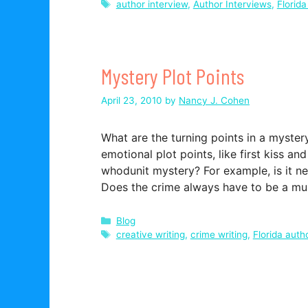
Tags
author interview
,
Author Interviews
,
Florida
Mystery Plot Points
April 23, 2010
by
Nancy J. Cohen
What are the turning points in a myste
emotional plot points, like first kiss a
whodunit mystery? For example, is it n
Does the crime always have to be a 
Categories
Blog
Tags
creative writing
,
crime writing
,
Florida auth