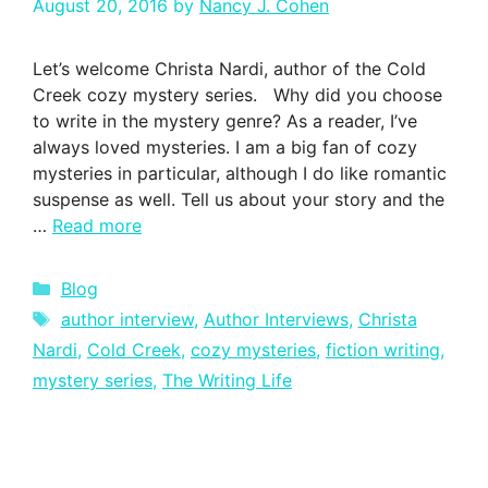
August 20, 2016
by
Nancy J. Cohen
Let’s welcome Christa Nardi, author of the Cold
Creek cozy mystery series. Why did you choose
to write in the mystery genre? As a reader, I’ve
always loved mysteries. I am a big fan of cozy
mysteries in particular, although I do like romantic
suspense as well. Tell us about your story and the
…
Read more
Categories
Blog
Tags
author interview
,
Author Interviews
,
Christa
Nardi
,
Cold Creek
,
cozy mysteries
,
fiction writing
,
mystery series
,
The Writing Life