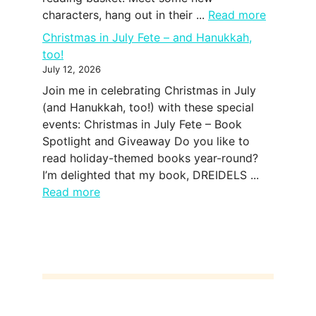
characters, hang out in their ...
Read more
Christmas in July Fete – and Hanukkah,
too!
July 12, 2026
Join me in celebrating Christmas in July
(and Hanukkah, too!) with these special
events: Christmas in July Fete – Book
Spotlight and Giveaway Do you like to
read holiday-themed books year-round?
I’m delighted that my book, DREIDELS ...
Read more