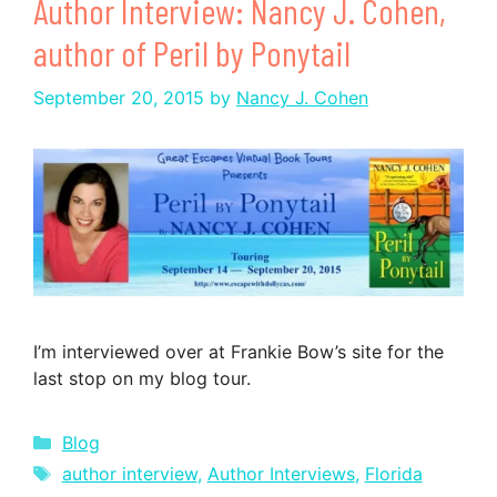
Author Interview: Nancy J. Cohen,
author of Peril by Ponytail
September 20, 2015
by
Nancy J. Cohen
I’m interviewed over at Frankie Bow’s site for the
last stop on my blog tour.
Categories
Blog
Tags
author interview
,
Author Interviews
,
Florida