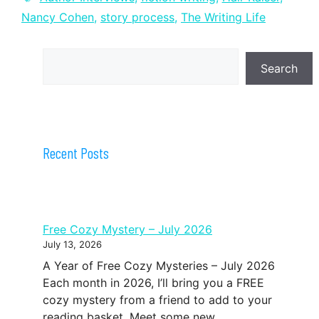
Nancy Cohen
,
story process
,
The Writing Life
Search
Search
Recent Posts
Free Cozy Mystery – July 2026
July 13, 2026
A Year of Free Cozy Mysteries – July 2026
Each month in 2026, I’ll bring you a FREE
cozy mystery from a friend to add to your
reading basket. Meet some new