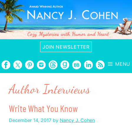
Skip
to
content
JOIN NEWSLETTER
MENU
Author Interviews
Write What You Know
December 14, 2017
by
Nancy J. Cohen