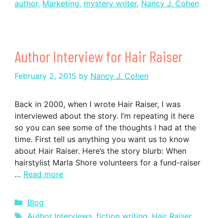
author
,
Marketing
,
mystery writer
,
Nancy J. Cohen
Author Interview for Hair Raiser
February 2, 2015
by
Nancy J. Cohen
Back in 2000, when I wrote Hair Raiser, I was
interviewed about the story. I’m repeating it here
so you can see some of the thoughts I had at the
time. First tell us anything you want us to know
about Hair Raiser. Here’s the story blurb: When
hairstylist Marla Shore volunteers for a fund-raiser
…
Read more
Categories
Blog
Tags
Author Interviews
,
fiction writing
,
Hair Raiser
,