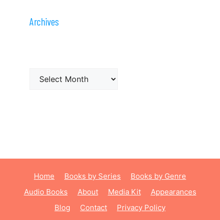
Archives
Archives
Home
Books by Series
Books by Genre
Audio Books
About
Media Kit
Appearances
Blog
Contact
Privacy Policy