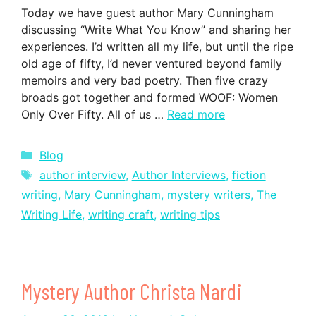
Today we have guest author Mary Cunningham
discussing “Write What You Know” and sharing her
experiences. I’d written all my life, but until the ripe
old age of fifty, I’d never ventured beyond family
memoirs and very bad poetry. Then five crazy
broads got together and formed WOOF: Women
Only Over Fifty. All of us …
Read more
Categories
Blog
Tags
author interview
,
Author Interviews
,
fiction
writing
,
Mary Cunningham
,
mystery writers
,
The
Writing Life
,
writing craft
,
writing tips
Mystery Author Christa Nardi