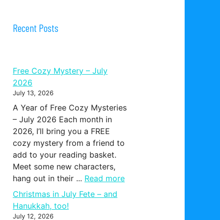
Recent Posts
Free Cozy Mystery – July
2026
July 13, 2026
A Year of Free Cozy Mysteries
– July 2026 Each month in
2026, I’ll bring you a FREE
cozy mystery from a friend to
add to your reading basket.
Meet some new characters,
hang out in their ...
Read more
Christmas in July Fete – and
Hanukkah, too!
July 12, 2026