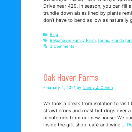
Drive near 429. In season, you can fill 
trundle down aisles lined by plants rem
don’t have to bend as low as naturally
Categories
Blog
Tags
Bekemeyer Family Farm
,
farms
,
Florida fa
3 Comments
Oak Haven Farms
February 4, 2021
by
Nancy J. Cohen
We took a break from isolation to visi
strawberries and roast hot dogs over a f
minute ride from our new house. We par
inside the gift shop, café and wine …
R