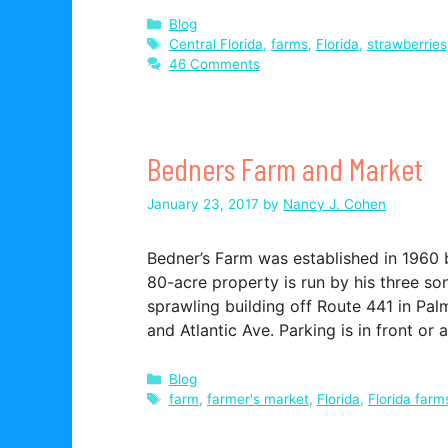
Categories
Blog
Tags
Central Florida
,
farms
,
Florida
,
strawberries
46 Comments
Bedners Farm and Market
January 23, 2017
by
Nancy J. Cohen
Bedner’s Farm was established in 1960 
80-acre property is run by his three son
sprawling building off Route 441 in P
and Atlantic Ave. Parking is in front or 
Categories
Blog
Tags
farm
,
farmer's market
,
Florida
,
Florida farm