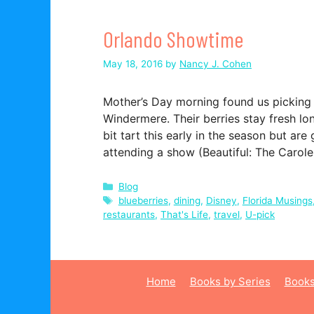
Orlando Showtime
May 18, 2016
by
Nancy J. Cohen
Mother’s Day morning found us picking 
Windermere. Their berries stay fresh lo
bit tart this early in the season but a
attending a show (Beautiful: The Carol
Categories
Blog
Tags
blueberries
,
dining
,
Disney
,
Florida Musings
restaurants
,
That's Life
,
travel
,
U-pick
Home
Books by Series
Books