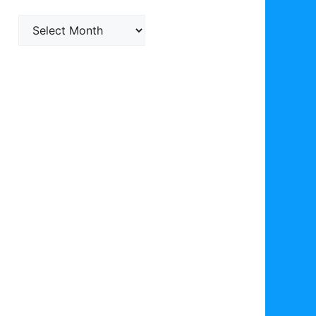
Archives