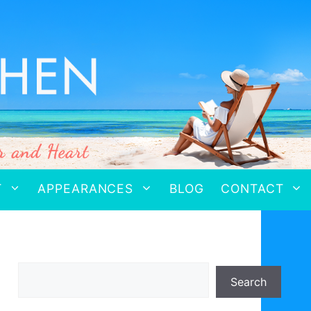
T
APPEARANCES
BLOG
CONTACT
Search
Search