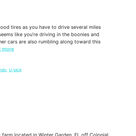
good tires as you have to drive several miles
seems like you’re driving in the boonies and
ther cars are also rumbling along toward this
d more
ndo
,
U-pick
farm located in Winter Garden, FL off Colonial