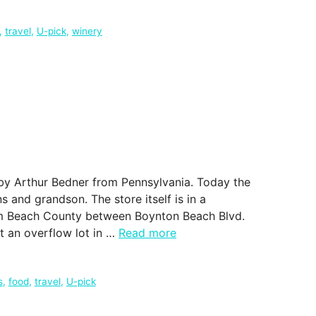
,
travel
,
U-pick
,
winery
by Arthur Bedner from Pennsylvania. Today the
s and grandson. The store itself is in a
alm Beach County between Boynton Beach Blvd.
at an overflow lot in …
Read more
s
,
food
,
travel
,
U-pick