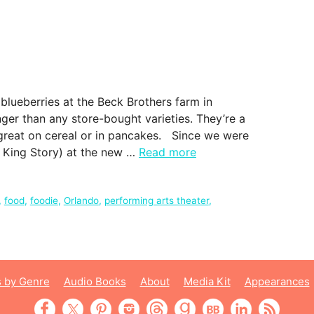
blueberries at the Beck Brothers farm in
nger than any store-bought varieties. They’re a
re great on cereal or in pancakes. Since we were
e King Story) at the new …
Read more
,
food
,
foodie
,
Orlando
,
performing arts theater
,
 by Genre
Audio Books
About
Media Kit
Appearances