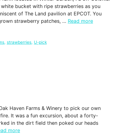
a white bucket with ripe strawberries as you
iniscent of The Land pavilion at EPCOT. You
 grown strawberry patches, …
Read more
rms
,
strawberries
,
U-pick
t Oak Haven Farms & Winery to pick our own
ire. It was a fun excursion, about a forty-
ked in the dirt field then poked our heads
ead more