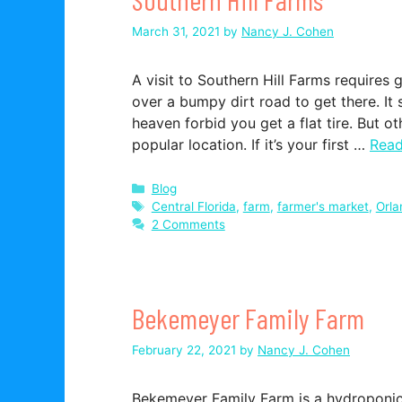
March 31, 2021
by
Nancy J. Cohen
A visit to Southern Hill Farms requires 
over a bumpy dirt road to get there. It 
heaven forbid you get a flat tire. But o
popular location. If it’s your first …
Rea
Categories
Blog
Tags
Central Florida
,
farm
,
farmer's market
,
Orla
2 Comments
Bekemeyer Family Farm
February 22, 2021
by
Nancy J. Cohen
Bekemeyer Family Farm is a hydroponic 