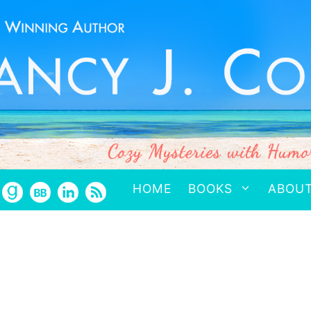
HOME
BOOKS
ABOU