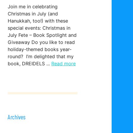
Join me in celebrating
Christmas in July (and
Hanukkah, too!) with these
special events: Christmas in
July Fete – Book Spotlight and
Giveaway Do you like to read
holiday-themed books year-
round? I’m delighted that my
book, DREIDELS ...
Read more
Archives