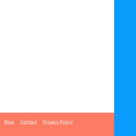
Blog
Contact
Privacy Policy