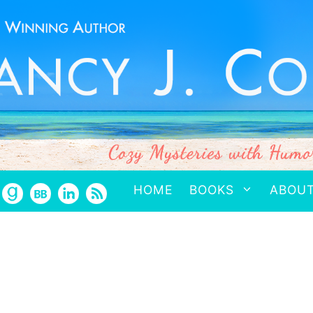
HOME
BOOKS
ABOU