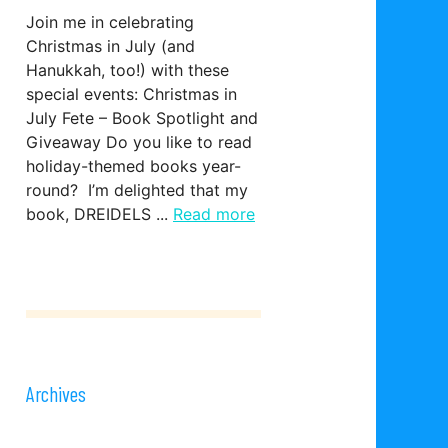
Join me in celebrating
Christmas in July (and
Hanukkah, too!) with these
special events: Christmas in
July Fete – Book Spotlight and
Giveaway Do you like to read
holiday-themed books year-
round? I’m delighted that my
book, DREIDELS ...
Read more
Archives