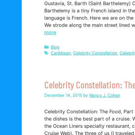
Gustavia, St. Barth (Saint Barthelemy) 
Barthelemy is a tiny French island in th
language is French. Here we are on the 
We strode along the main street lined 
more
Categories
Blog
Tags
Caribbean
,
Celebrity Constellation
,
Celebri
Celebrity Constellation: Th
December 14, 2015
by
Nancy J. Cohen
Celebrity Constellation: The Food, Par
the dishes is the best part of a cruise
the Ocean Liners specialty restaurant, 
Cruise Web). The three of us (I travele