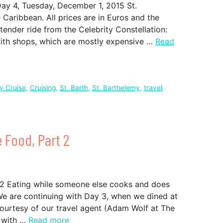
Day 4, Tuesday, December 1, 2015 St.
e Caribbean. All prices are in Euros and the
tender ride from the Celebrity Constellation:
with shops, which are mostly expensive …
Read
ty Cruise
,
Cruising
,
St. Barth
,
St. Barthelemy
,
travel
e Food, Part 2
t 2 Eating while someone else cooks and does
. We are continuing with Day 3, when we dined at
courtesy of our travel agent (Adam Wolf at The
d with …
Read more