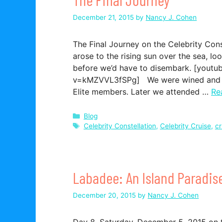
December 21, 2015
by
Nancy J. Cohen
The Final Journey on the Celebrity Con
arose to the rising sun over the sea, lo
before we’d have to disembark. [yout
v=kMZVVL3fSPg] We were wined and din
Elite members. Later we attended …
Re
Categories
Blog
Tags
Celebrity Constellation
,
Celebrity Cruise
,
cr
Labadee: An Island Paradis
December 20, 2015
by
Nancy J. Cohen
Day 8, Saturday, December 5, 2015 on t