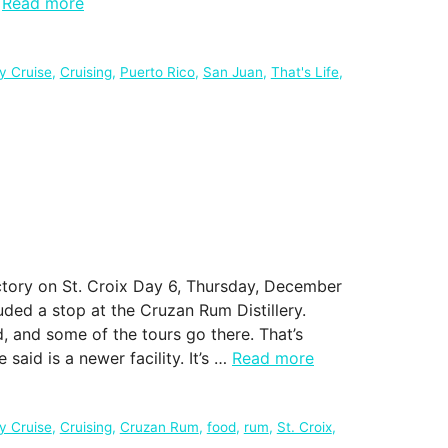
…
Read more
ty Cruise
,
Cruising
,
Puerto Rico
,
San Juan
,
That's Life
,
ctory on St. Croix Day 6, Thursday, December
luded a stop at the Cruzan Rum Distillery.
d, and some of the tours go there. That’s
said is a newer facility. It’s …
Read more
ty Cruise
,
Cruising
,
Cruzan Rum
,
food
,
rum
,
St. Croix
,