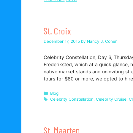
St. Croix
December 17, 2015
by
Nancy J. Cohen
Celebrity Constellation, Day 6, Thurs
Frederiksted, which at a quick glance, 
native market stands and uninviting str
tours for $80 or more, we opted to hir
Categories
Blog
Tags
Celebrity Constellation
,
Celebrity Cruise
,
Cr
St. Maarten