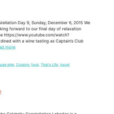
stellation Day 9, Sunday, December 6, 2015 We
oking forward to our final day of relaxation
ube https://www.youtube.com/watch?
ed with a wine tasting as Captain’s Club
ad more
uise ship
,
Cruising
,
food
,
That's Life
,
travel
e
he Celebrity Constellation Labadee is a