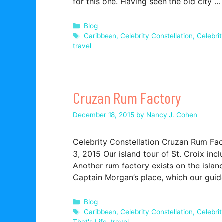
for this one. Having seen the old city 
Categories
Blog
Tags
Caribbean
,
Celebrity Constellation
,
Celebri
travel
Cruzan Rum Factory
December 18, 2015
by
Nancy J. Cohen
Celebrity Constellation Cruzan Rum Fa
3, 2015 Our island tour of St. Croix inc
Another rum factory exists on the islan
Captain Morgan’s place, which our guide 
Categories
Blog
Tags
Caribbean
,
Celebrity Constellation
,
Celebri
That's Life
,
travel