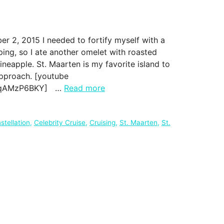
 2, 2015 I needed to fortify myself with a
ing, so I ate another omelet with roasted
ineapple. St. Maarten is my favorite island to
approach. [youtube
dYqAMzP6BKY] …
Read more
stellation
,
Celebrity Cruise
,
Cruising
,
St. Maarten
,
St.