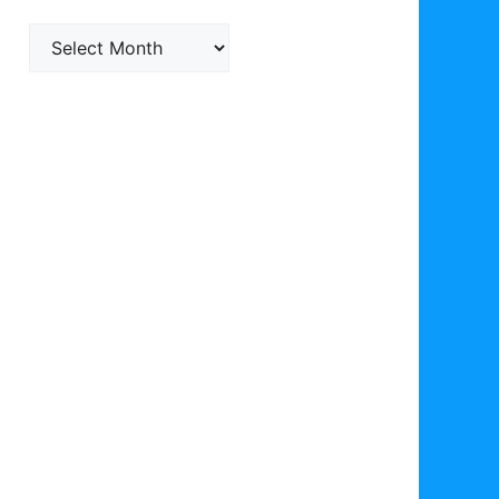
Archives