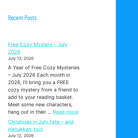
Recent Posts
Free Cozy Mystery – July
2026
July 13, 2026
A Year of Free Cozy Mysteries
– July 2026 Each month in
2026, I’ll bring you a FREE
cozy mystery from a friend to
add to your reading basket.
Meet some new characters,
hang out in their ...
Read more
Christmas in July Fete – and
Hanukkah, too!
July 12, 2026