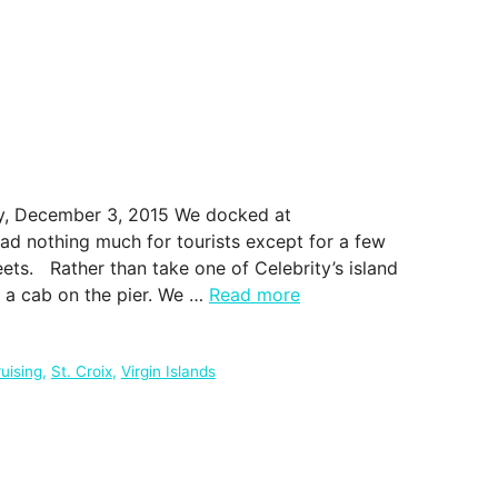
day, December 3, 2015 We docked at
had nothing much for tourists except for a few
eets. Rather than take one of Celebrity’s island
e a cab on the pier. We …
Read more
uising
,
St. Croix
,
Virgin Islands