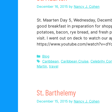
December 16, 2015
by
Nancy J. Cohen
St. Maarten Day 5, Wednesday, December
good breakfast in preparation for shopp
potatoes, bacon, rye bread, and fresh p
visit. I went out on deck to watch our 
https://www.youtube.com/watch?v=
Categories
Blog
Tags
Caribbean
,
Caribbean Cruise
,
Celebrity Con
Martin
,
travel
St. Barthelemy
December 15, 2015
by
Nancy J. Cohen