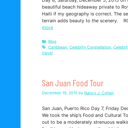
beautiful beach hideaway private to Roya
Haiti if my geography is correct. The s
terrain adds beauty to the scenery. R
more
Categories
Blog
Tags
Caribbean
,
Celebrity Constellation
,
Celebri
travel
San Juan Food Tour
December 19, 2015
by
Nancy J. Cohen
San Juan, Puerto Rico Day 7, Friday De
We took the ship’s Food and Cultural To
out to be a moderately strenuous walki