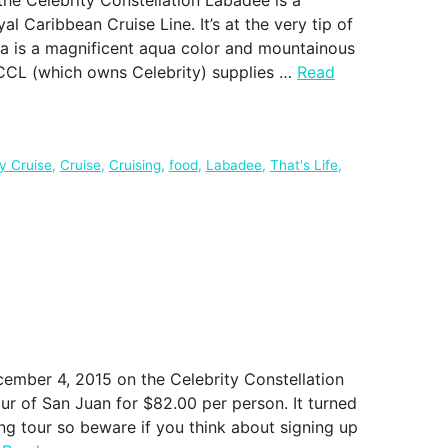
l Caribbean Cruise Line. It’s at the very tip of
ea is a magnificent aqua color and mountainous
CCL (which owns Celebrity) supplies …
Read
ty Cruise
,
Cruise
,
Cruising
,
food
,
Labadee
,
That's Life
,
cember 4, 2015 on the Celebrity Constellation
ur of San Juan for $82.00 per person. It turned
ng tour so beware if you think about signing up