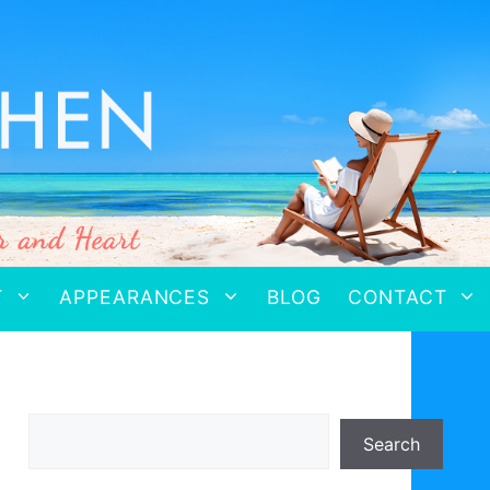
T
APPEARANCES
BLOG
CONTACT
Search
Search