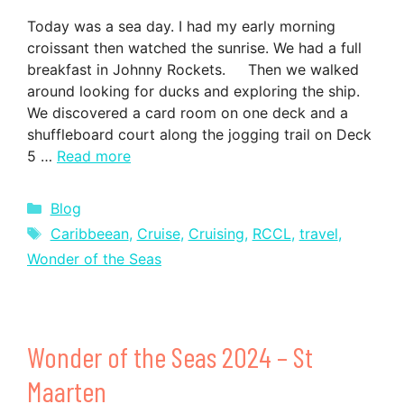
Today was a sea day. I had my early morning
croissant then watched the sunrise. We had a full
breakfast in Johnny Rockets. Then we walked
around looking for ducks and exploring the ship.
We discovered a card room on one deck and a
shuffleboard court along the jogging trail on Deck
5 …
Read more
Categories
Blog
Tags
Caribbeean
,
Cruise
,
Cruising
,
RCCL
,
travel
,
Wonder of the Seas
Wonder of the Seas 2024 – St
Maarten