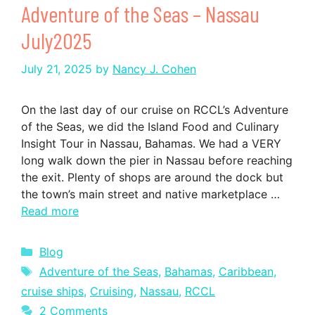
Adventure of the Seas – Nassau
July2025
July 21, 2025
by
Nancy J. Cohen
On the last day of our cruise on RCCL’s Adventure
of the Seas, we did the Island Food and Culinary
Insight Tour in Nassau, Bahamas. We had a VERY
long walk down the pier in Nassau before reaching
the exit. Plenty of shops are around the dock but
the town’s main street and native marketplace …
Read more
Categories
Blog
Tags
Adventure of the Seas
,
Bahamas
,
Caribbean
,
cruise ships
,
Cruising
,
Nassau
,
RCCL
2 Comments