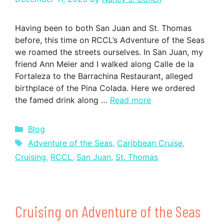
Having been to both San Juan and St. Thomas
before, this time on RCCL’s Adventure of the Seas
we roamed the streets ourselves. In San Juan, my
friend Ann Meier and I walked along Calle de la
Fortaleza to the Barrachina Restaurant, alleged
birthplace of the Pina Colada. Here we ordered
the famed drink along …
Read more
Categories
Blog
Tags
Adventure of the Seas
,
Caribbean Cruise
,
Cruising
,
RCCL
,
San Juan
,
St. Thomas
Cruising on Adventure of the Seas