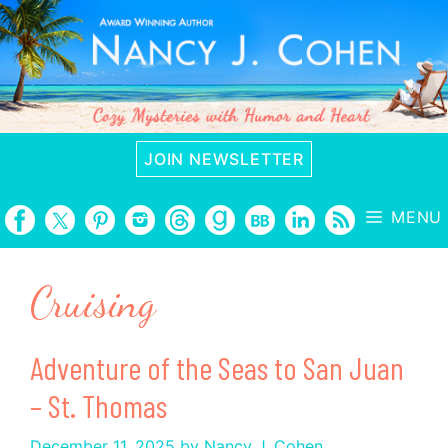
Skip
to
content
JOIN NEWSLETTER
MENU
Cruising
Adventure of the Seas to San Juan
– St. Thomas
December 11, 2025
by
Nancy J. Cohen