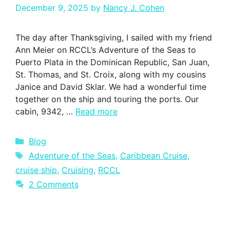
December 9, 2025
by
Nancy J. Cohen
The day after Thanksgiving, I sailed with my friend
Ann Meier on RCCL’s Adventure of the Seas to
Puerto Plata in the Dominican Republic, San Juan,
St. Thomas, and St. Croix, along with my cousins
Janice and David Sklar. We had a wonderful time
together on the ship and touring the ports. Our
cabin, 9342, …
Read more
Categories
Blog
Tags
Adventure of the Seas
,
Caribbean Cruise
,
cruise ship
,
Cruising
,
RCCL
2 Comments