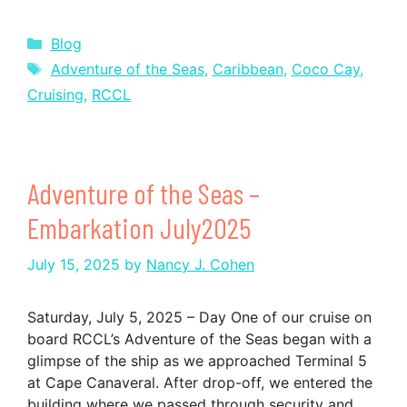
Categories
Blog
Tags
Adventure of the Seas
,
Caribbean
,
Coco Cay
,
Cruising
,
RCCL
Adventure of the Seas –
Embarkation July2025
July 15, 2025
by
Nancy J. Cohen
Saturday, July 5, 2025 – Day One of our cruise on
board RCCL’s Adventure of the Seas began with a
glimpse of the ship as we approached Terminal 5
at Cape Canaveral. After drop-off, we entered the
building where we passed through security and