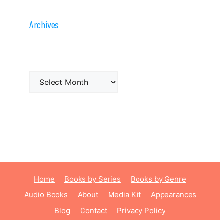
Archives
Archives
Home
Books by Series
Books by Genre
Audio Books
About
Media Kit
Appearances
Blog
Contact
Privacy Policy