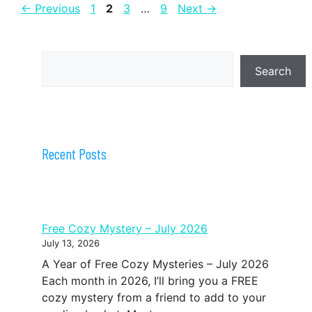
Page
Page
Page
Page
←
Previous
1
2
3
…
9
Next
→
Search
Search
Recent Posts
Free Cozy Mystery – July 2026
July 13, 2026
A Year of Free Cozy Mysteries – July 2026
Each month in 2026, I’ll bring you a FREE
cozy mystery from a friend to add to your