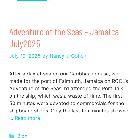
Adventure of the Seas – Jamaica
July2025
July 19, 2025
by
Nancy J. Cohen
After a day at sea on our Caribbean cruise, we
made for the port of Falmouth, Jamaica on RCCL’s
Adventure of the Seas. I’d attended the Port Talk
on the ship, which was a waste of time. The first
50 minutes were devoted to commercials for the
shipboard shops. Only the last ten minutes showed
…
Read more
Categories
Blog