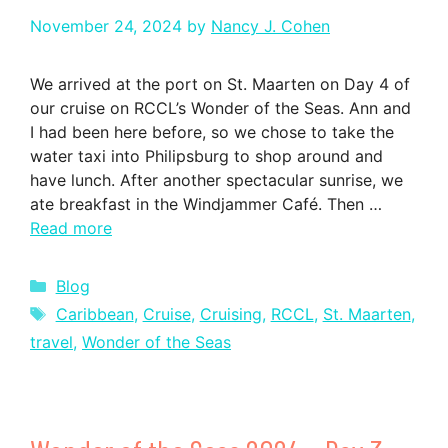
November 24, 2024
by
Nancy J. Cohen
We arrived at the port on St. Maarten on Day 4 of
our cruise on RCCL’s Wonder of the Seas. Ann and
I had been here before, so we chose to take the
water taxi into Philipsburg to shop around and
have lunch. After another spectacular sunrise, we
ate breakfast in the Windjammer Café. Then …
Read more
Categories
Blog
Tags
Caribbean
,
Cruise
,
Cruising
,
RCCL
,
St. Maarten
,
travel
,
Wonder of the Seas