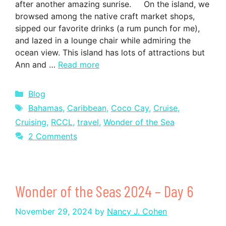
after another amazing sunrise. On the island, we
browsed among the native craft market shops,
sipped our favorite drinks (a rum punch for me),
and lazed in a lounge chair while admiring the
ocean view. This island has lots of attractions but
Ann and …
Read more
Categories
Blog
Tags
Bahamas
,
Caribbean
,
Coco Cay
,
Cruise
,
Cruising
,
RCCL
,
travel
,
Wonder of the Sea
2 Comments
Wonder of the Seas 2024 – Day 6
November 29, 2024
by
Nancy J. Cohen