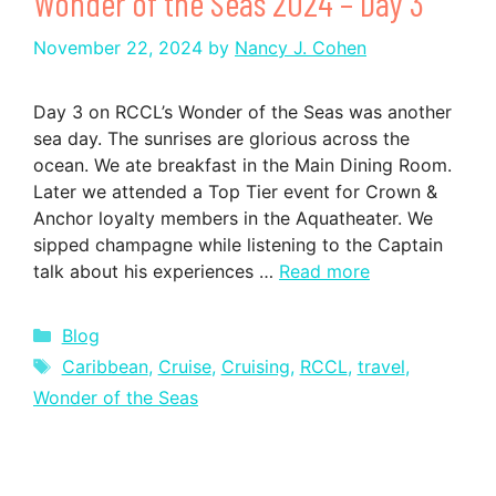
Wonder of the Seas 2024 – Day 3
November 22, 2024
by
Nancy J. Cohen
Day 3 on RCCL’s Wonder of the Seas was another
sea day. The sunrises are glorious across the
ocean. We ate breakfast in the Main Dining Room.
Later we attended a Top Tier event for Crown &
Anchor loyalty members in the Aquatheater. We
sipped champagne while listening to the Captain
talk about his experiences …
Read more
Categories
Blog
Tags
Caribbean
,
Cruise
,
Cruising
,
RCCL
,
travel
,
Wonder of the Seas