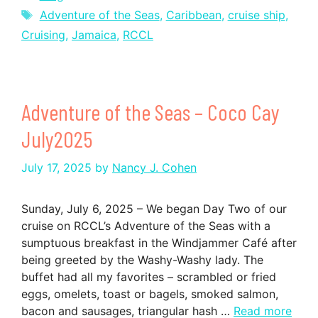
Tags
Adventure of the Seas
,
Caribbean
,
cruise ship
,
Cruising
,
Jamaica
,
RCCL
Adventure of the Seas – Coco Cay
July2025
July 17, 2025
by
Nancy J. Cohen
Sunday, July 6, 2025 – We began Day Two of our
cruise on RCCL’s Adventure of the Seas with a
sumptuous breakfast in the Windjammer Café after
being greeted by the Washy-Washy lady. The
buffet had all my favorites – scrambled or fried
eggs, omelets, toast or bagels, smoked salmon,
bacon and sausages, triangular hash …
Read more