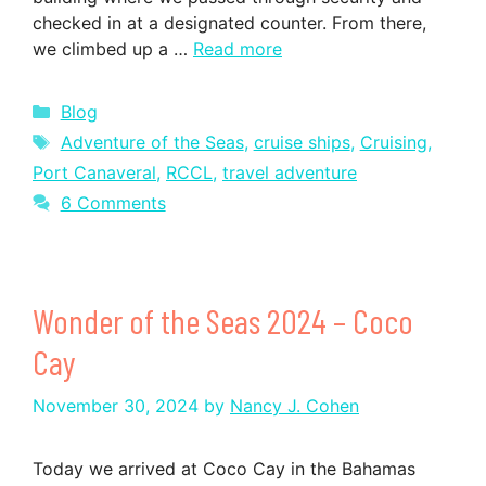
checked in at a designated counter. From there,
we climbed up a …
Read more
Categories
Blog
Tags
Adventure of the Seas
,
cruise ships
,
Cruising
,
Port Canaveral
,
RCCL
,
travel adventure
6 Comments
Wonder of the Seas 2024 – Coco
Cay
November 30, 2024
by
Nancy J. Cohen
Today we arrived at Coco Cay in the Bahamas