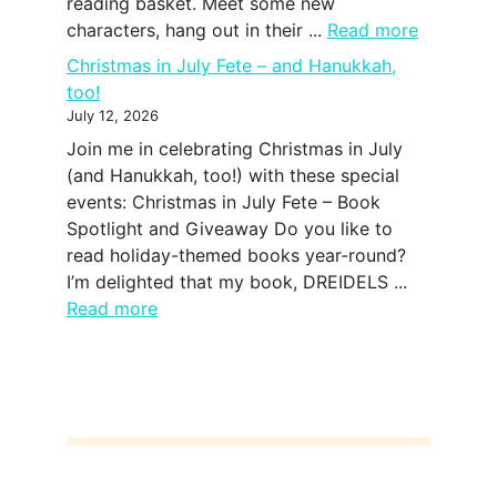
reading basket. Meet some new
characters, hang out in their ...
Read more
Christmas in July Fete – and Hanukkah,
too!
July 12, 2026
Join me in celebrating Christmas in July
(and Hanukkah, too!) with these special
events: Christmas in July Fete – Book
Spotlight and Giveaway Do you like to
read holiday-themed books year-round?
I’m delighted that my book, DREIDELS ...
Read more